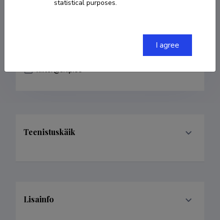
statistical purposes.
COPY LINK
I agree
viktor@ship.ee
Teenistuskäik
Lisainfo