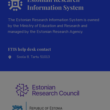
The Estonian Research Information System is owned
by the Ministry of Education and Research and
managed by the Estonian Research Agency.
ETIS help desk contact
Soola 8, Tartu 51013