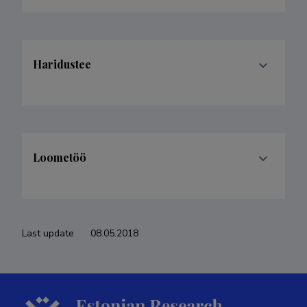
Haridustee
Loometöö
Last update
08.05.2018