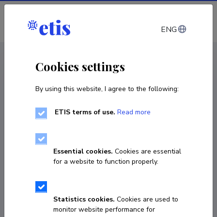
Log in
ENG
CV EST
/
CV ENG
< Staff
Cookies settings
By using this website, I agree to the following:
ETIS terms of use.
Read more
Essential cookies.
Cookies are essential
for a website to function properly.
Statistics cookies.
Cookies are used to
monitor website performance for
Viktor Špinjov