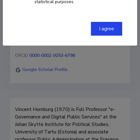
statistical purposes.
Full Professor
+31 6 23380439
I agree
vincent.homburg@ut.ee
ORCID
0000-0002-9253-6798
Google Scholar Profile
Vincent Homburg (1970) is Full Professor "e-
Governance and Digital Public Services" at the 
Johan Skytte Institute for Political Studies, 
University of Tartu (Estonia) and associate 
professor Public Administration at the Erasmus 