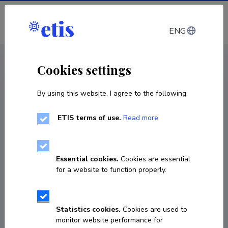
Log in
ENG
CV EST
/
CV ENG
< Staff
Cookies settings
By using this website, I agree to the following:
ETIS terms of use.
Read more
Vincentius Martinus
Franciscus Homburg
Essential cookies.
Cookies are essential
Born on December 09 1970
for a website to function properly.
COPY LINK
Statistics cookies.
Cookies are used to
monitor website performance for
Currently working at