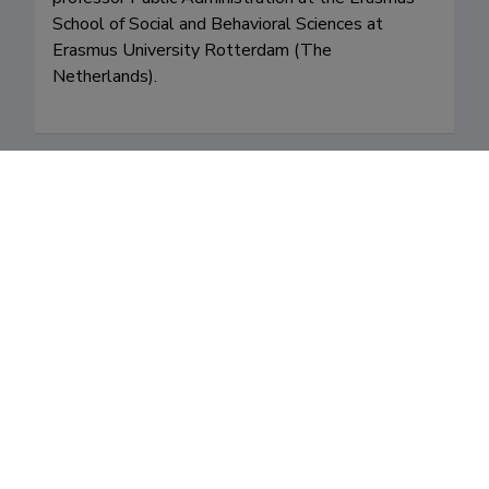
School of Social and Behavioral Sciences at 
Erasmus University Rotterdam (The 
Netherlands). 
Fields of research
Career