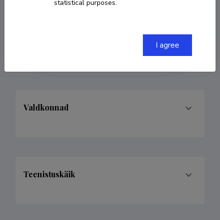
Researcher ID
X-3111-2019
statistical purposes.
ORCID
0000-0002-7389-5955
I agree
Google Scholar Profile
Valdkonnad
Teenistuskäik