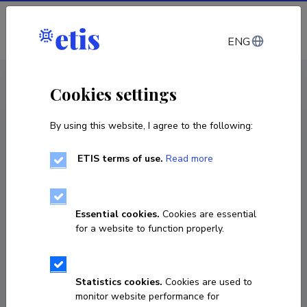
Log in
ENG
CV EST
/
CV ENG
< Staff
Cookies settings
By using this website, I agree to the following:
ETIS terms of use.
Read more
Vishwajeet Pattanaik
COPY LINK
Essential cookies.
Cookies are essential
for a website to function properly.
Homepage
Statistics cookies.
Cookies are used to
monitor website performance for