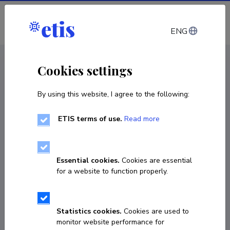
Log in
ENG
CV EST
/
CV ENG
< Staff
Cookies settings
By using this website, I agree to the following:
ETIS terms of use.
Read more
Essential cookies.
Cookies are essential
for a website to function properly.
Statistics cookies.
Cookies are used to
monitor website performance for
Vladimir Vimberg