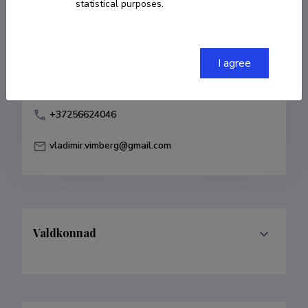
statistical purposes.
Born on 24. juuni 1981
COPY LINK
I agree
+37256624046
vladimir.vimberg@gmail.com
Valdkonnad