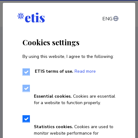
Log in
ENG
CV EST
/
CV ENG
< Staff
Cookies settings
By using this website, I agree to the following:
ETIS terms of use.
Read more
Essential cookies.
Cookies are essential
for a website to function properly.
Statistics cookies.
Cookies are used to
monitor website performance for
Wilfried Gruhn