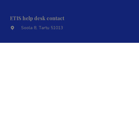
ETIS help desk contact
Soola 8, Tartu 51013