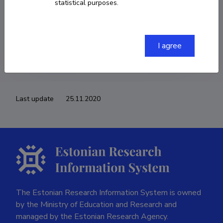
statistical purposes.
COPY LINK
I agree
Last update
25.11.2020
The Estonian Research Information System is owned
by the Ministry of Education and Research and
managed by the Estonian Research Agency.