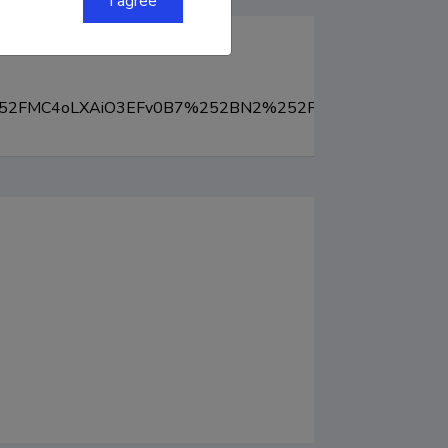
I agree
Hc%252FMC4oLXAiO3EFv0B7%252BN2%252FcMn8g7w%253D&S