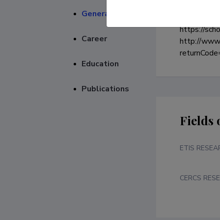
General
https://sch
Career
http://www.
returnCo
Education
Publications
Fields 
ETIS RESEA
CERCS RESE