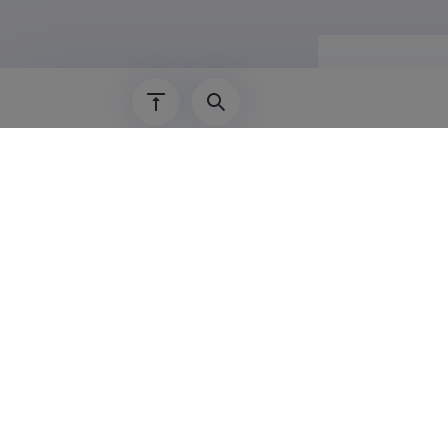
Career
01.02.2018–
01.02.2026–
01.02.2024–
01.02.2022–