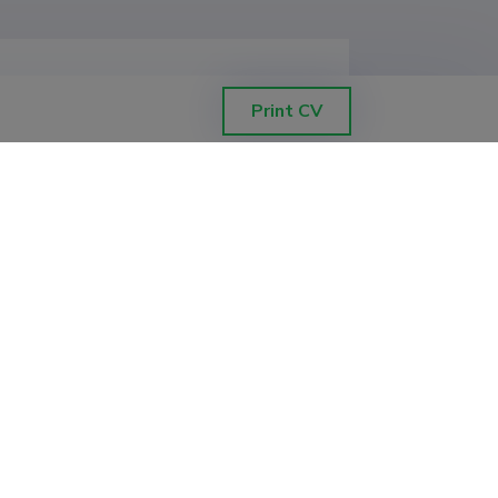
Print CV
, Institute of Psychology
, Institute of Psychology
, Institute of Psychology