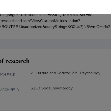
olar.google.at/citations?user=h8JCQ-MAAAAJ&hl=de

researcherid.com/ViewCitationMetrics.action?
de=ROUTER.Unauthorized&queryString=KG0UuZjN5WmCi
of research
2.  Culture and Society; 2.8.  Psychology
RCH FIELD
S263 Social psychology
ARCH FIELD