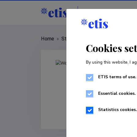
Staff
R&D institut
Home
»
Staff
»
Wolfgang Wagner
Cookies se
By using this website, I ag
ETIS terms of use.
Essential cookies.
Statistics cookies.