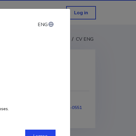
Log in
ENG
ENG
CV EST
/
CV ENG
COPY LINK
99-2009
ORCID
0000-0001-8272-0551
oses.