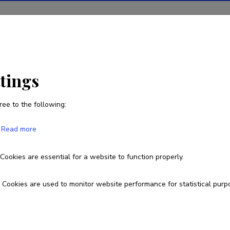
ions
Projects
R&D activity
Statistics
News
ttings
ree to the following:
Wolfgang Wagner
Read more
Born on February 19 1949
Cookies are essential for a website to function properly.
wolfgang.wagner@ut.ee
Homepage
Researcher ID
A-31
Cookies are used to monitor website performance for statistical purp