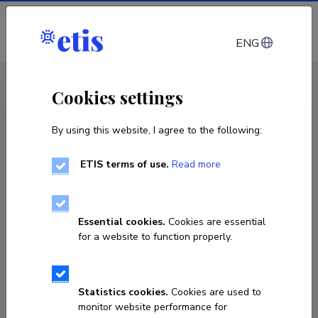
Log in
ENG
CV EST
/
CV ENG
< Staff
Cookies settings
By using this website, I agree to the following:
ETIS terms of use.
Read more
Essential cookies.
Cookies are essential
for a website to function properly.
Statistics cookies.
Cookies are used to
monitor website performance for
Yuh-Shuh Wang