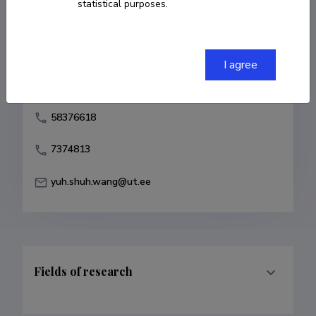
statistical purposes.
Born on June 01 1972
COPY LINK
I agree
58376618
7374813
yuh.shuh.wang@ut.ee
Fields of research