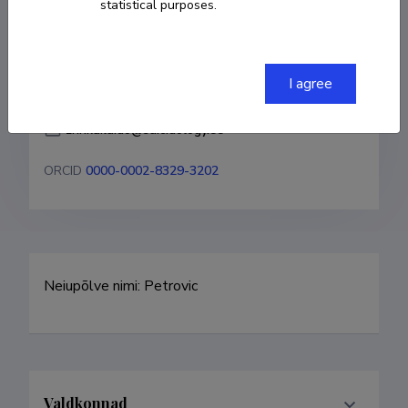
statistical purposes.
COPY LINK
I agree
zrinka.laido@suicidology.ee
ORCID
0000-0002-8329-3202
Neiupõlve nimi: Petrovic
Valdkonnad