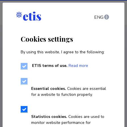
Log in
ENG
CV EST
/
CV ENG
< Staff
Cookies settings
By using this website, I agree to the following:
ETIS terms of use.
Read more
Essential cookies.
Cookies are essential
for a website to function properly.
Statistics cookies.
Cookies are used to
monitor website performance for
Zrinka Laido