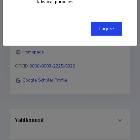
statistical purposes.
Born on 02. detsember 1982
COPY LINK
I agree
Homepage
ORCID
0000-0003-2225-5920
Google Scholar Profile
Valdkonnad