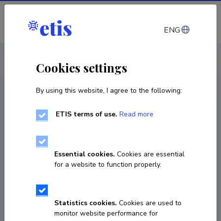
Log in
ENG
CV EST
/
CV ENG
< Staff
Cookies settings
By using this website, I agree to the following:
ETIS terms of use.
Read more
Essential cookies.
Cookies are essential
for a website to function properly.
Statistics cookies.
Cookies are used to
monitor website performance for
Andres Ojamaa