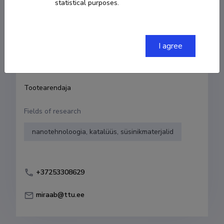
statistical purposes.
Born on 29. veebruar 1996
COPY LINK
I agree
Currently working at
Tootearendaja
Fields of research
nanotehnoloogia, katalüüs, süsinikmaterjalid
+37253308629
miraab@ttu.ee