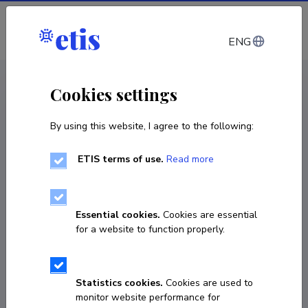
Log in
ENG
CV EST
/
CV ENG
< Staff
Cookies settings
By using this website, I agree to the following:
ETIS terms of use.
Read more
Essential cookies.
Cookies are essential
for a website to function properly.
Statistics cookies.
Cookies are used to
monitor website performance for
Mirjam-Kim Rääbis