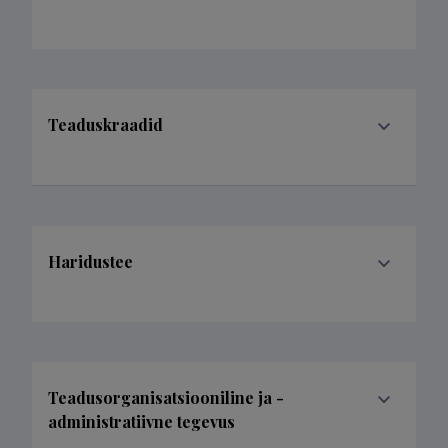
Teaduskraadid
Haridustee
Teadusorganisatsiooniline ja -
administratiivne tegevus