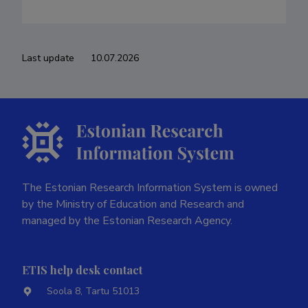
Last update
10.07.2026
The Estonian Research Information System is owned
by the Ministry of Education and Research and
managed by the Estonian Research Agency.
ETIS help desk contact
Soola 8, Tartu 51013