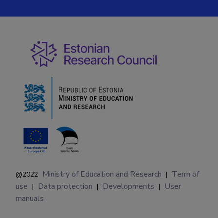
Ministry of Education and Research
Term of
@2022
|
use
Data protection
Developments
User
|
|
|
manuals