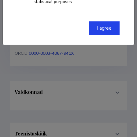
statistical purposes.
Ibrahim Ockba
COPY LINK
I agree
ORCID
0000-0003-4067-941X
Valdkonnad
Teenistuskäik