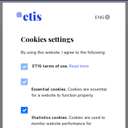
Log in
ENG
CV EST
/
CV ENG
< Staff
Cookies settings
By using this website, I agree to the following:
ETIS terms of use.
Read more
Essential cookies.
Cookies are essential
for a website to function properly.
Statistics cookies.
Cookies are used to
monitor website performance for
Mohammed Mahmood