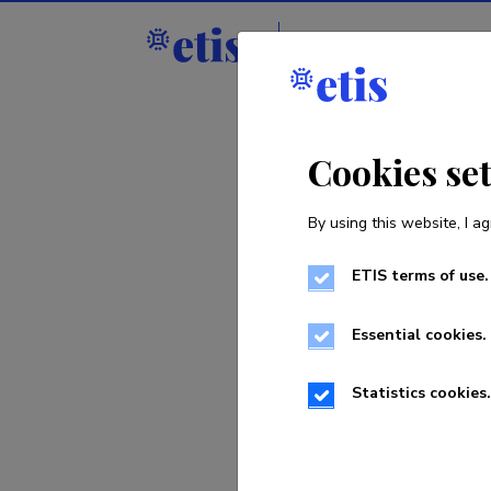
Staff
R&D institu
Cookies se
By using this website, I ag
ETIS terms of use.
Sorry, th
Essential cookies.
Statistics cookies.