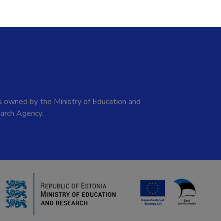
 owned by the Ministry of Education and
arch Agency.