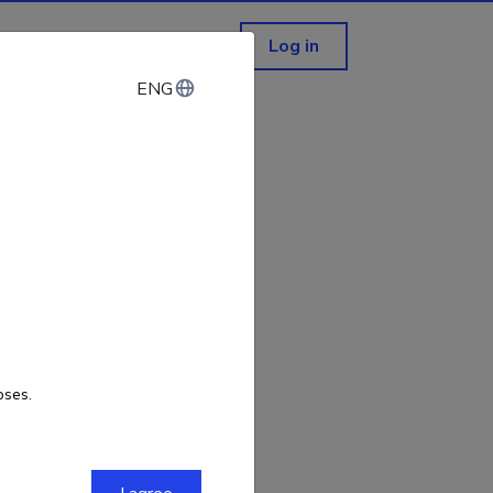
Log in
ENG
ENG
not exist!
oses.