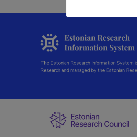
The Estonian Research Information System is
Research and managed by the Estonian Rese