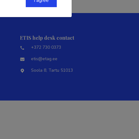
I agree
ETIS help desk contact
+372 730 0373
etis@etag.ee
Soola 8, Tartu 51013