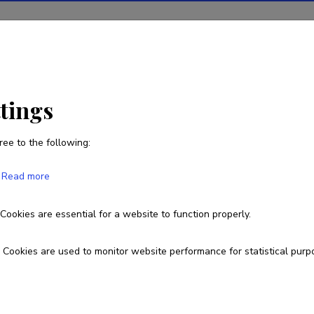
tions
Projects
R&D activity
Statistics
News
ttings
ree to the following:
Read more
e page you are looking for does 
Cookies are essential for a website to function properly.
Go to homepage
Cookies are used to monitor website performance for statistical purp