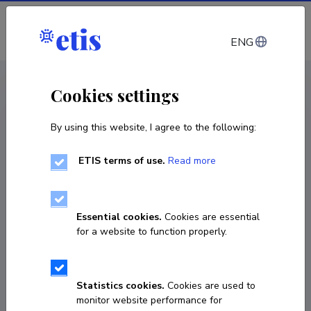
Log in
ENG
CV EST
/
CV ENG
< Staff
Cookies settings
By using this website, I agree to the following:
ETIS terms of use.
Read more
Essential cookies.
Cookies are essential
for a website to function properly.
Statistics cookies.
Cookies are used to
monitor website performance for
Anni Rava