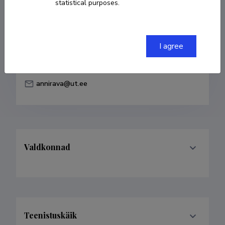
statistical purposes.
Born on 25. juuli 1990
COPY LINK
I agree
annirava@ut.ee
Valdkonnad
Teenistuskäik