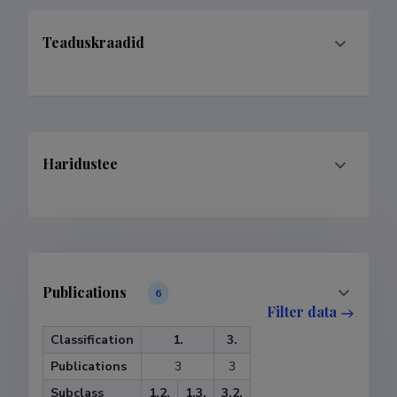
Teaduskraadid
Haridustee
Publications
6
Filter data
Classification
1.
3.
Publications
3
3
Subclass
1.2.
1.3.
3.2.