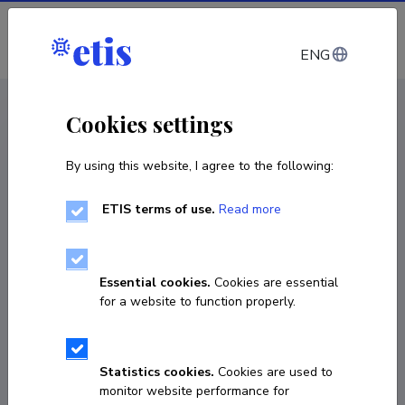
Log in
ENG
CV EST
/
CV ENG
< Staff
Cookies settings
By using this website, I agree to the following:
ETIS terms of use.
Read more
Essential cookies.
Cookies are essential
for a website to function properly.
Statistics cookies.
Cookies are used to
monitor website performance for
Olga Razuvajeva