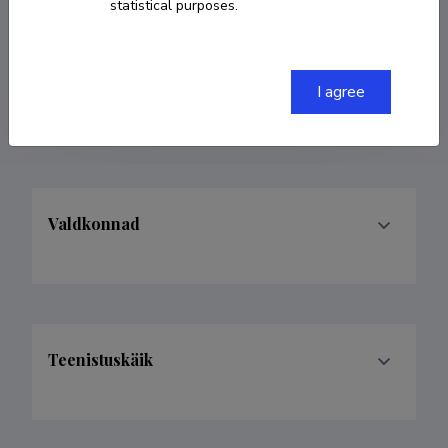
statistical purposes.
COPY LINK
I agree
Valdkonnad
Teenistuskäik