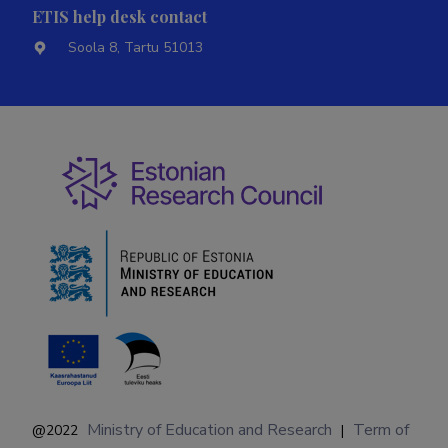
ETIS help desk contact
Soola 8, Tartu 51013
Ministry of Education and Research
Term of
@2022
|