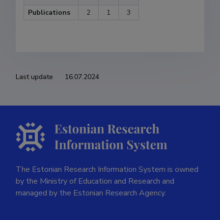
Publications
2
1
3
Last update
16.07.2024
The Estonian Research Information System is owned
by the Ministry of Education and Research and
managed by the Estonian Research Agency.