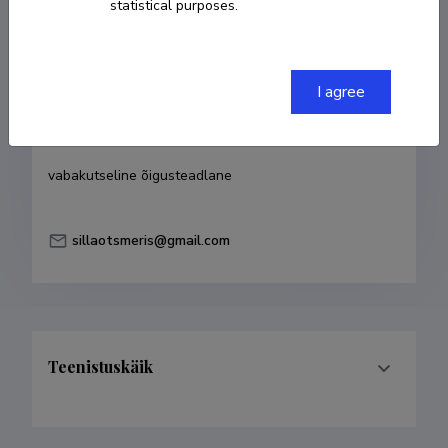
statistical purposes.
Born on 16. november 1967
COPY LINK
I agree
Currently working at
vabakutseline õigusteadlane
sillaotsmeris@gmail.com
Teenistuskäik