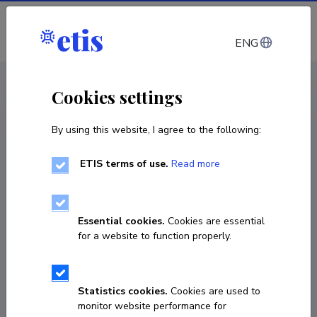
Log in
ENG
CV EST
/
CV ENG
< Staff
Cookies settings
By using this website, I agree to the following:
ETIS terms of use.
Read more
Essential cookies.
Cookies are essential
for a website to function properly.
Statistics cookies.
Cookies are used to
monitor website performance for
Meris Sillaots