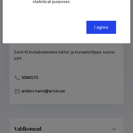
statistical purposes.
Born on 15. juuli 1977
COPY LINK
I agree
Currently working at
Eesti KUnstiakadeemia lektor ja kuraatoriõppe suuna 
juht
5084570
anders.harm@artun.ee
Valdkonnad