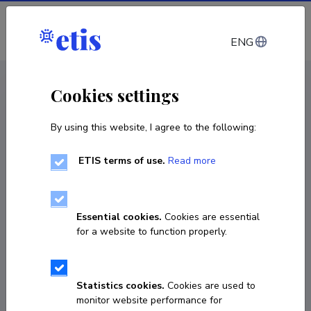
Log in
ENG
CV EST
/
CV ENG
< Staff
Cookies settings
By using this website, I agree to the following:
ETIS terms of use.
Read more
Essential cookies.
Cookies are essential
for a website to function properly.
Statistics cookies.
Cookies are used to
monitor website performance for
Anders Härm