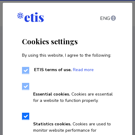
Log in
ENG
CV EST
/
CV ENG
< Staff
Cookies settings
By using this website, I agree to the following:
ETIS terms of use.
Read more
Essential cookies.
Cookies are essential
for a website to function properly.
Statistics cookies.
Cookies are used to
monitor website performance for
Jelena Pogosjan