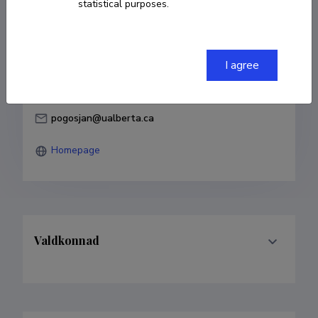
statistical purposes.
Born on 06. veebruar 1963
COPY LINK
I agree
pogosjan@ualberta.ca
Homepage
Valdkonnad