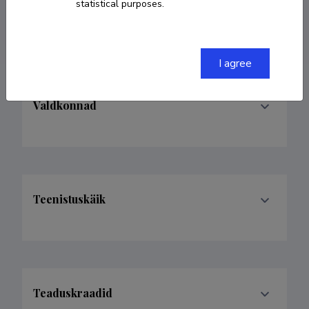
statistical purposes.
adolfo@tlu.ee
I agree
Valdkonnad
Teenistuskäik
Teaduskraadid