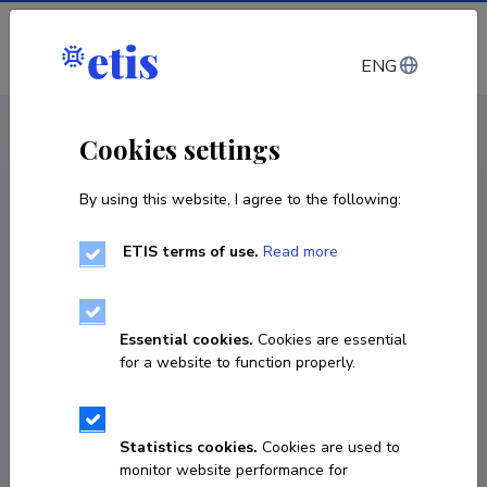
Log in
ENG
CV EST
/
CV ENG
< Staff
Cookies settings
By using this website, I agree to the following:
ETIS terms of use.
Read more
Adolfo Ruiz Calleja
Born on 22. oktoober 1984
Essential cookies.
Cookies are essential
COPY LINK
for a website to function properly.
Statistics cookies.
Cookies are used to
54580275
monitor website performance for