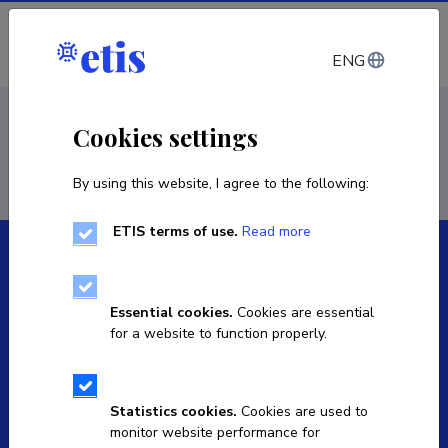
Log in
ENG
< Staff
Cookies settings
By using this website, I agree to the following:
ETIS terms of use.
Read more
Essential cookies.
Cookies are essential
for a website to function properly.
The Estonian Research Information System is owned
by the Ministry of Education and Research and
managed by the Estonian Research Agency.
Statistics cookies.
Cookies are used to
monitor website performance for