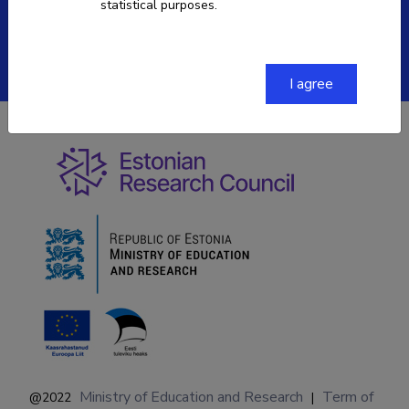
statistical purposes.
ETIS help desk contact
Soola 8, Tartu 51013
I agree
Ministry of Education and Research
Term of
@2022
|