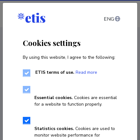
Log in
ENG
CV EST
/
CV ENG
< Staff
Cookies settings
By using this website, I agree to the following:
ETIS terms of use.
Read more
Essential cookies.
Cookies are essential
for a website to function properly.
Statistics cookies.
Cookies are used to
monitor website performance for
Claudia Pasquero