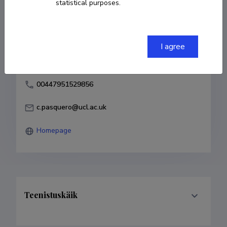
statistical purposes.
Born on 06. juuli 1974
COPY LINK
I agree
00447951529856
c.pasquero@ucl.ac.uk
Homepage
Teenistuskäik