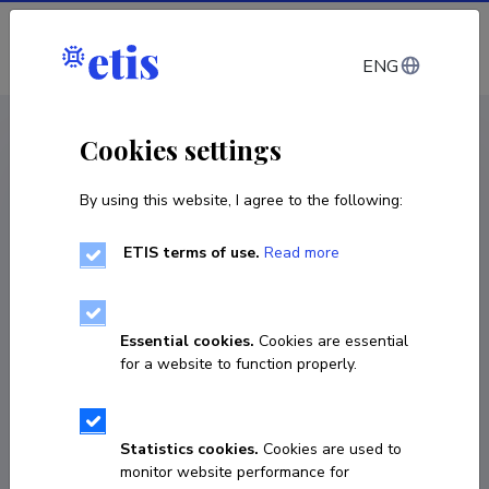
Log in
ENG
CV EST
/
CV ENG
< Staff
Cookies settings
By using this website, I agree to the following:
ETIS terms of use.
Read more
Essential cookies.
Cookies are essential
for a website to function properly.
Statistics cookies.
Cookies are used to
monitor website performance for
Kairi Koort