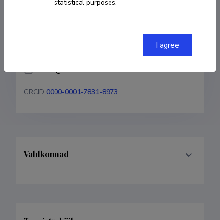
statistical purposes.
COPY LINK
I agree
kairita@tlu.ee
ORCID
0000-0001-7831-8973
Valdkonnad