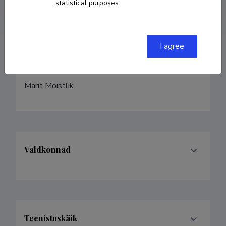
Homepage
statistical purposes.
I agree
Eelmised nimed
Marit Mõistlik
Valdkonnad
Teenistuskäik