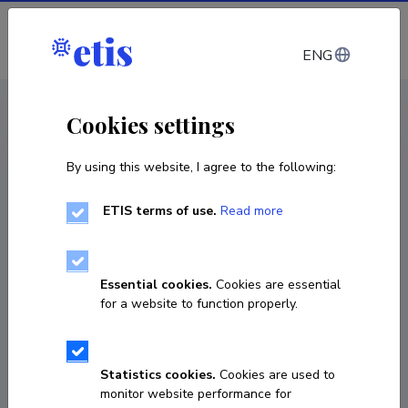
Log in
ENG
CV EST
/
CV ENG
< Staff
Cookies settings
By using this website, I agree to the following:
ETIS terms of use.
Read more
Marit Mõistlik-Tamm
COPY LINK
Essential cookies.
Cookies are essential
for a website to function properly.
marit.moistlik-tamm@tlu.ee
Statistics cookies.
Cookies are used to
monitor website performance for