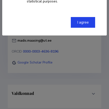
statistical purposes.
Born on 15. juuni 1984
COPY LINK
I agree
madis.maasing@ut.ee
ORCID
0000-0003-4636-8196
Google Scholar Profile
Valdkonnad