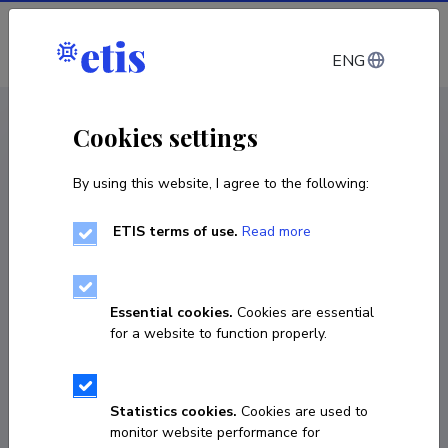
Log in
ENG
CV EST
/
CV ENG
< Staff
Cookies settings
By using this website, I agree to the following:
ETIS terms of use.
Read more
Essential cookies.
Cookies are essential
for a website to function properly.
Statistics cookies.
Cookies are used to
monitor website performance for
Madis Maasing