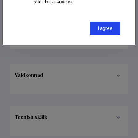
statistical purposes.
507 1941 (8901)
alan.altraja@ut.ee
I agree
ORCID
0000-0001-7798-9871
Valdkonnad
Teenistuskäik