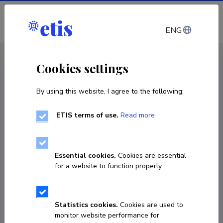
Log in
ENG
CV EST
/
CV ENG
< Staff
Cookies settings
By using this website, I agree to the following:
ETIS terms of use.
Read more
Alan Altraja
Born on 31. detsember 1965
Essential cookies.
Cookies are essential
COPY LINK
for a website to function properly.
Statistics cookies.
Cookies are used to
731 8901
monitor website performance for