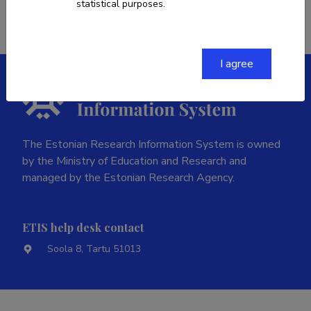
statistical purposes.
I agree
The Estonian Research Information System is owned
by the Ministry of Education and Research and
managed by the Estonian Research Agency.
ETIS help desk contact
Soola 8, Tartu 51013