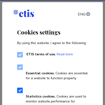
Log in
ENG
Cookies settings
By using this website, I agree to the following:
ETIS terms of use.
Read more
Sorry, the page you are looking
for does not exist!
Essential cookies.
Cookies are essential
for a website to function properly.
Go to homepage
Statistics cookies.
Cookies are used to
monitor website performance for