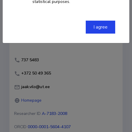
statistical purposes.
Fields of research
Bioinformaatika
Terviseinformaatika
I agree
Andmeteadus
737 5483
+372 50 49 365
jaak.vilo@ut.ee
Homepage
Researcher ID
A-7183-2008
ORCID
0000-0001-5604-4107