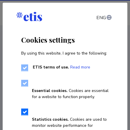
Log in
ENG
CV EST
/
CV ENG
< Staff
Cookies settings
By using this website, I agree to the following:
ETIS terms of use.
Read more
Jaak Vilo
Born on 14. november 1966
Essential cookies.
Cookies are essential
COPY LINK
for a website to function properly.
Currently working at
Statistics cookies.
Cookies are used to
monitor website performance for
Professor (bioinformaatika)