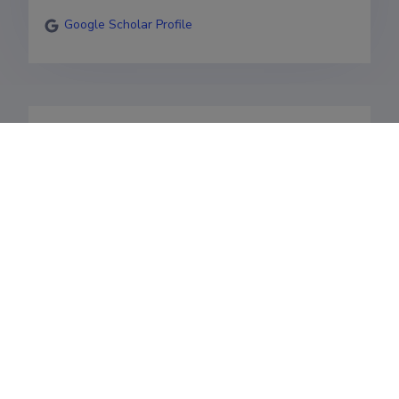
Google Scholar Profile
Bioinformaatika professor

Bio- ja terviseinformaatika. 

Andmeteaduse õppetooli juhataja. 

Valdkonnad