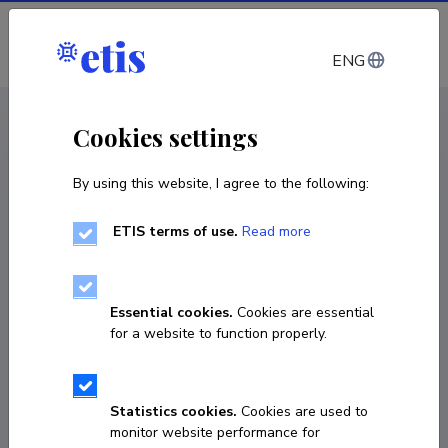
Log in
ENG
CV EST
/
CV ENG
< Staff
Cookies settings
By using this website, I agree to the following:
ETIS terms of use.
Read more
Ingmar Ott
Born on 14. september 1955
Essential cookies.
Cookies are essential
COPY LINK
for a website to function properly.
Statistics cookies.
Cookies are used to
+3727313525
monitor website performance for