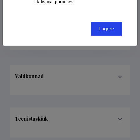
statistical purposes.
+3725142304
ingmar.ott@emu.ee
I agree
ORCID
0000-0002-9036-1736
Valdkonnad
Teenistuskäik