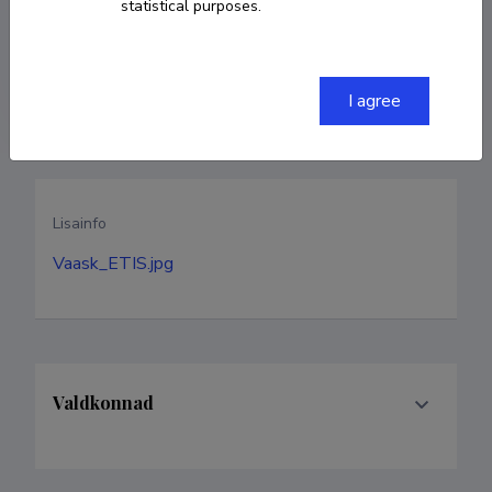
statistical purposes.
sirje.vaask@tlu.ee
Homepage
I agree
Lisainfo
Vaask_ETIS.jpg
Valdkonnad