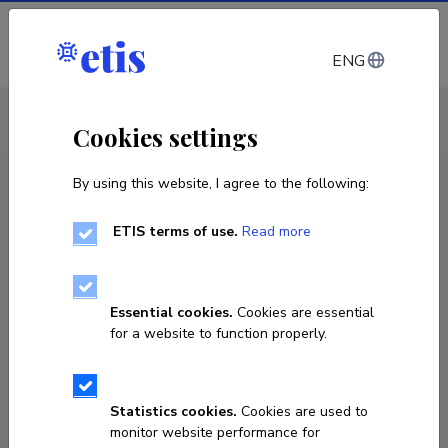
Log in
ENG
CV EST
/
CV ENG
< Staff
Cookies settings
By using this website, I agree to the following:
ETIS terms of use.
Read more
Sirje Vaask
Born on 17. märts 1971
Essential cookies.
Cookies are essential
COPY LINK
for a website to function properly.
Statistics cookies.
Cookies are used to
6409417
monitor website performance for