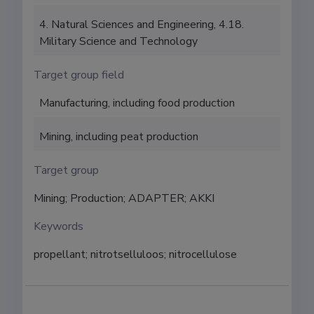
4. Natural Sciences and Engineering, 4.18.
Military Science and Technology
Target group field
Manufacturing, including food production
Mining, including peat production
Target group
Mining; Production; ADAPTER; AKKI
Keywords
propellant; nitrotselluloos; nitrocellulose