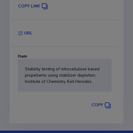
COPY LINK
URL
Item
Stability testing of nitrocellulose based
propellants using stabilizer depletion,
Institute of Chemistry, Koit Herodes.
COPY