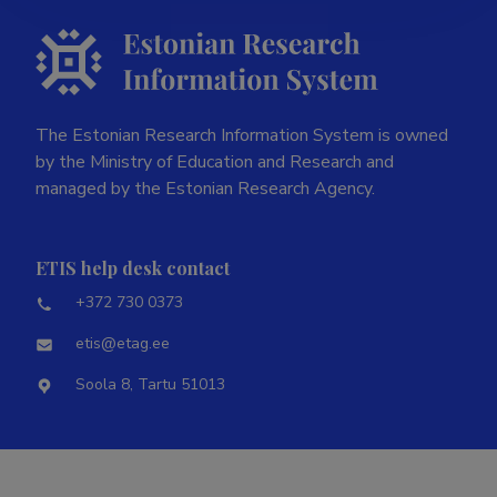
The Estonian Research Information System is owned
by the Ministry of Education and Research and
managed by the Estonian Research Agency.
ETIS help desk contact
+372 730 0373
etis@etag.ee
Soola 8, Tartu 51013