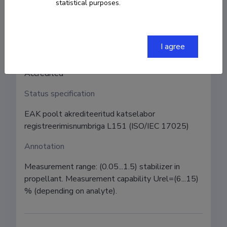
Institution
statistical purposes.
University of Tartu, Faculty of Science and
Technology, Institute of Chemistry
I agree
Status
Accredited
Status specification
EAK poolt akrediteeritud katselabor 
registreerimisnumbriga L151 (ISO/IEC 17025)
Annotation
Measurement range: (0.05...1.5) stabilizer in 
propellant. Measurement capability Urel=(6...15) 
% (depending on analyte).