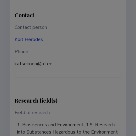
Contact
Contact person
Koit Herodes
Phone
katsekoda@ut.ee
Research field(s)
Field of research
1. Biosciences and Environment, 1.9. Research
into Substances Hazardous to the Environment