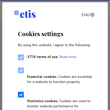
Log in
ENG
< Products and services
Cookies settings
By using this website, I agree to the following:
Products and services
Stability testing of nitrocellulose based
ETIS terms of use.
Read more
propellants using stabilizer depletion
Service
Essential cookies.
Cookies are essential
for a website to function properly.
Statistics cookies.
Cookies are used to
monitor website performance for