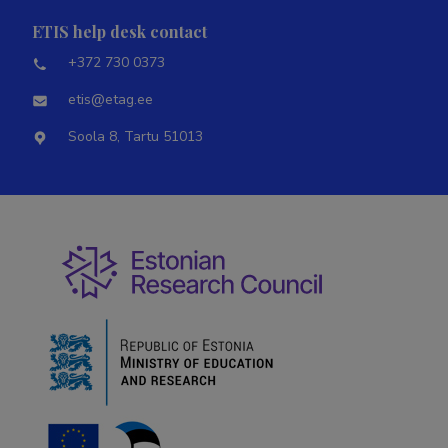
ETIS help desk contact
+372 730 0373
etis@etag.ee
Soola 8, Tartu 51013