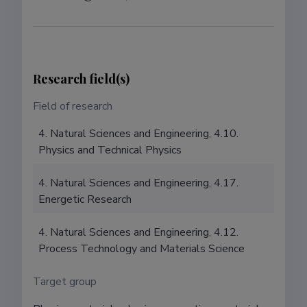
Research field(s)
Field of research
4. Natural Sciences and Engineering, 4.10.
Physics and Technical Physics
4. Natural Sciences and Engineering, 4.17.
Energetic Research
4. Natural Sciences and Engineering, 4.12.
Process Technology and Materials Science
Target group