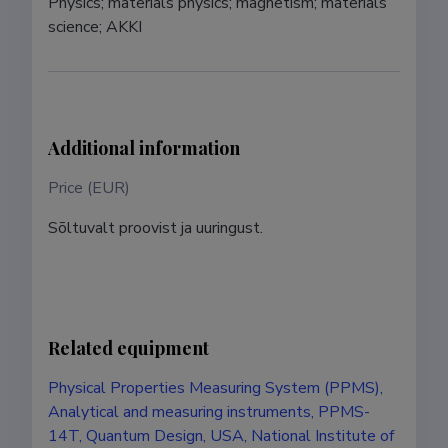
Physics; materials physics; magnetism; materials 
science; AKKI
Additional information
Price (EUR)
Sõltuvalt proovist ja uuringust.
Related equipment
Physical Properties Measuring System (PPMS),
Analytical and measuring instruments, PPMS-
14T, Quantum Design, USA, National Institute of