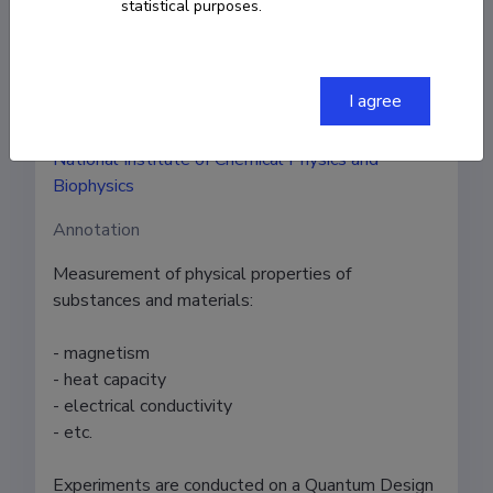
Authors
statistical purposes.
Raivo Stern
I agree
Institution
National Institute of Chemical Physics and
Biophysics
Annotation
Measurement of physical properties of 
substances and materials: 

- magnetism

- heat capacity

- electrical conductivity

- etc.

Experiments are conducted on a Quantum Design 