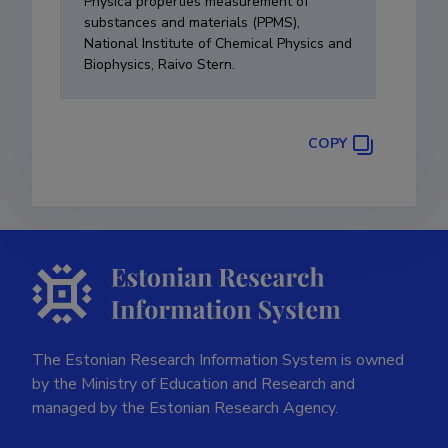
Physica properties measurement of
substances and materials (PPMS),
National Institute of Chemical Physics and
Biophysics, Raivo Stern.
COPY
The Estonian Research Information System is owned
by the Ministry of Education and Research and
managed by the Estonian Research Agency.