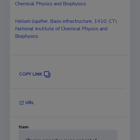
Chemical Physics and Biophysics.
Helium liquifier, Basic infrastructure, 1410, CTi,
National Institute of Chemical Physics and
Biophysics.
COPY LINK
URL
Item