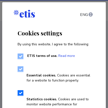
Log in
ENG
< Products and services
Cookies settings
By using this website, I agree to the following:
Products and services
Physica properties measurement of
ETIS terms of use.
Read more
substances and materials (PPMS)
Service
Essential cookies.
Cookies are essential
for a website to function properly.
Statistics cookies.
Cookies are used to
monitor website performance for