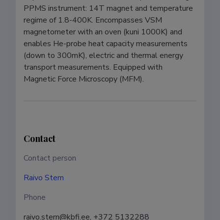
PPMS instrument: 14T magnet and temperature 
regime of 1.8-400K. Encompasses VSM 
magnetometer with an oven (kuni 1000K) and 
enables He-probe heat capacity measurements 
(down to 300mK), electric and thermal energy 
transport measurements. Equipped with 
Magnetic Force Microscopy (MFM).
Contact
Contact person
Raivo Stern
Phone
raivo.stern@kbfi.ee, +372 5132288 