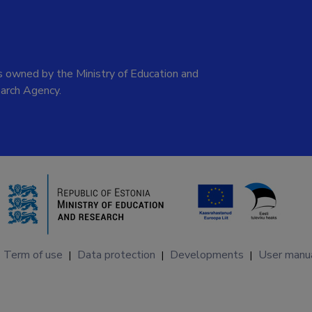
 owned by the Ministry of Education and
arch Agency.
Term of use
Data protection
Developments
User manu
|
|
|