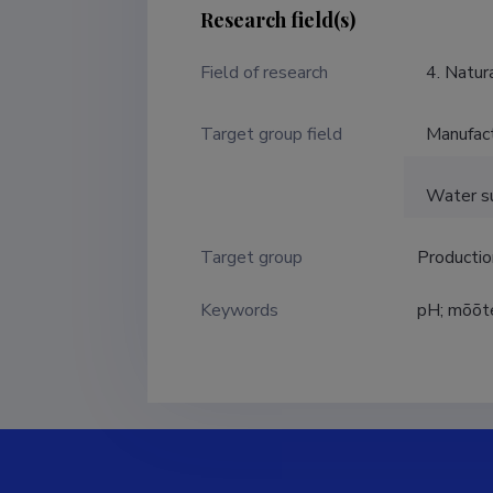
Research field(s)
Field of research
4. Natur
Target group field
Manufact
Water su
Target group
Producti
Keywords
pH; mõõt