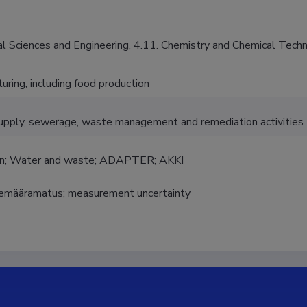
al Sciences and Engineering, 4.11. Chemistry and Chemical Tech
uring, including food production
pply, sewerage, waste management and remediation activities
on; Water and waste; ADAPTER; AKKI
emääramatus; measurement uncertainty