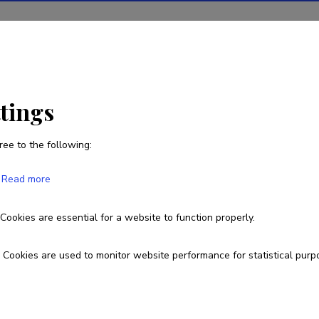
ions
Projects
R&D activity
Statistics
News
ent-calibration of pH meter and measurement of pH
ttings
ree to the following:
n of pH meter and measurement of pH
Read more
Cookies are essential for a website to function properly.
Cookies are used to monitor website performance for statistical purp