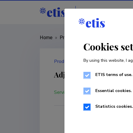
Staff
R&D institut
Home
»
Products and services
»
Adjustm
Cookies se
By using this website, I ag
Products and services
Adjustment-calibratio
ETIS terms of use.
Essential cookies.
Service
Statistics cookies.