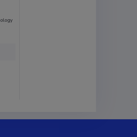
nology