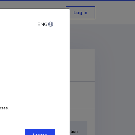
Log in
ENG
ENG
COPY LINK
URL
oses.
Item
Adjustment-calibration