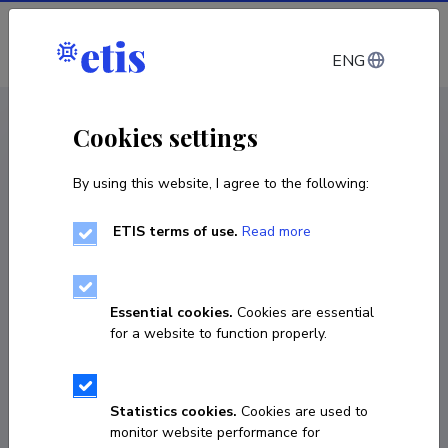
Log in
ENG
< Products and services
Cookies settings
By using this website, I agree to the following:
Products and services
Microscopy services of plant soft tissues
ETIS terms of use.
Read more
Service
Essential cookies.
Cookies are essential
for a website to function properly.
Statistics cookies.
Cookies are used to
Authors
monitor website performance for