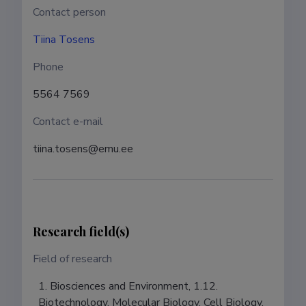
Contact person
Tiina Tosens
Phone
5564 7569
Contact e-mail
tiina.tosens@emu.ee
Research field(s)
Field of research
1. Biosciences and Environment, 1.12.
Biotechnology, Molecular Biology, Cell Biology,