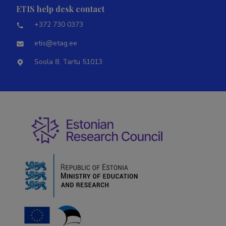
ETIS help desk contact
+372 730 0373
etis@etag.ee
Soola 8, Tartu 51013