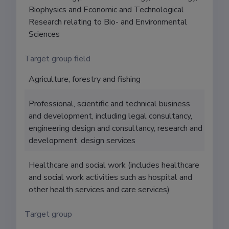
Biophysics and Economic and Technological
Research relating to Bio- and Environmental
Sciences
Target group field
Agriculture, forestry and fishing
Professional, scientific and technical business
and development, including legal consultancy,
engineering design and consultancy, research and
development, design services
Healthcare and social work (includes healthcare
and social work activities such as hospital and
other health services and care services)
Target group