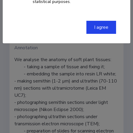
statistical purposes.
Tiina Tosens
Institution
I agree
Estonian University of Life Sciences
Annotation
We analyse the anatomy of soft plant tissues:

	- taking a sample of tissue and fixing it;

	- embedding the sample into resin LR white;

- making semithin (1-2 µm) and ultrathin (70-110 
nm) sections with ultramicrotome (Leica EM 
UC7);

- photographing semithin sections under light 
microscope (Nikon Eclipse 2000);

- photographing ultrathin sections under 
transmission electron microscope (TEM);

	- preparation of slides for scanning electron 