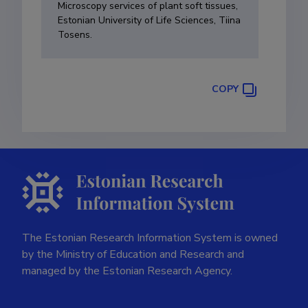
Microscopy services of plant soft tissues,
Estonian University of Life Sciences, Tiina
Tosens.
COPY
The Estonian Research Information System is owned
by the Ministry of Education and Research and
managed by the Estonian Research Agency.