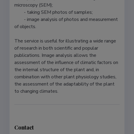
microscopy (SEM);

	- taking SEM photos of samples;

	- image analysis of photos and measurement 
of objects.

The service is useful for illustrating a wide range 
of research in both scientific and popular 
publications. Image analysis allows the 
assessment of the influence of climatic factors on 
the internal structure of the plant and, in 
combination with other plant physiology studies, 
the assessment of the adaptability of the plant 
Contact