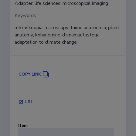
Adapter; life sciences, microscopical imaging
Keywords
mikroskoopia; microscopy; taime anatoomia; plant 
anatomy; kohanemine kliimamuutustega; 
adaptation to climate change
COPY LINK
URL
Item