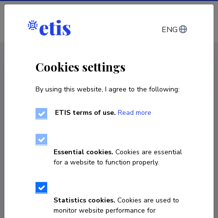
Log in
ENG
< Projects
Cookies settings
By using this website, I agree to the following:
R&D project
ETIS terms of use.
Read more
Impact assessment of LED displays on road
safety
Essential cookies.
Cookies are essential
15.12.2021
–
15.03.2022
for a website to function properly.
LEEAE21114
COPY LINK
Statistics cookies.
Cookies are used to
monitor website performance for
Principal investigator