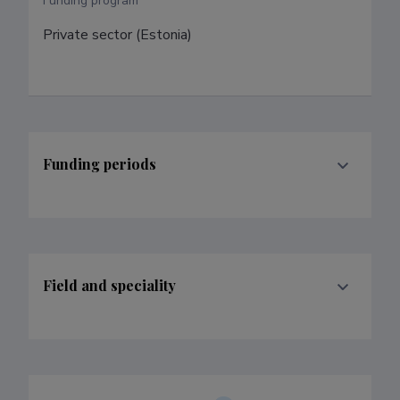
Funding program
Private sector (Estonia)
Funding periods
Field and speciality