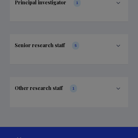
Principal investigator
1
Senior research staff
5
Other research staff
1