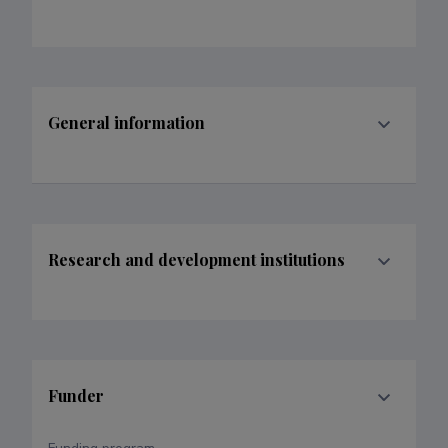
General information
Research and development institutions
Funder