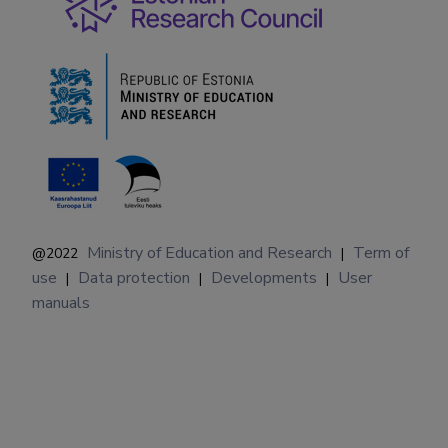
Ministry of Education and Research
Term of
@2022
|
use
Data protection
Developments
User
|
|
|
manuals