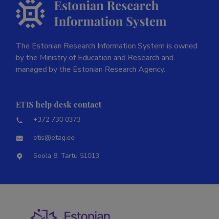
The Estonian Research Information System is owned
by the Ministry of Education and Research and
managed by the Estonian Research Agency.
ETIS help desk contact
+372 730 0373
etis@etag.ee
Soola 8, Tartu 51013