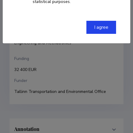
statistical purposes.
Argo Rosin
Research and development institutions
I agree
Tallinn University of Technology, School of 
Engineering, Department of Electrical Power 
Engineering and Mechatronics
Funding
32 400 EUR
Funder
Tallinn Transportation and Environmental Office
Annotation