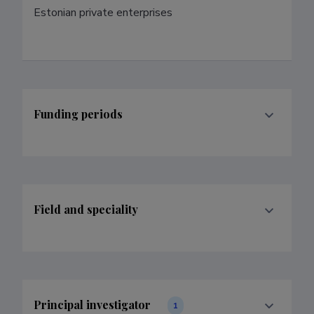
Estonian private enterprises
Funding periods
Field and speciality
Principal investigator
1