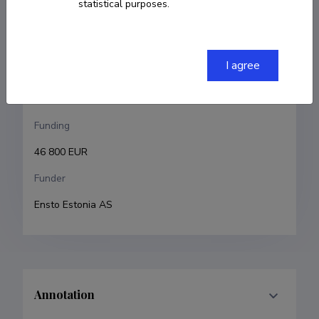
statistical purposes.
Tarmo Tamm
Research and development institutions
I agree
University of Tartu, Faculty of Science and 
Technology, Institute of Technology
Funding
46 800 EUR
Funder
Ensto Estonia AS 
Annotation