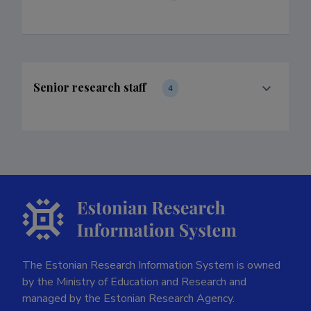
Senior research staff
4
The Estonian Research Information System is owned
by the Ministry of Education and Research and
managed by the Estonian Research Agency.