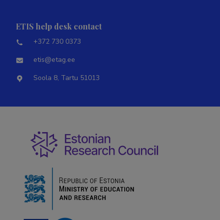
ETIS help desk contact
+372 730 0373
etis@etag.ee
Soola 8, Tartu 51013