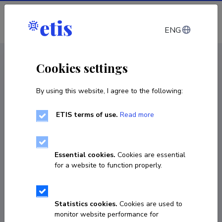
Log in
ENG
< Projects
Cookies settings
By using this website, I agree to the following:
R&D project
ETIS terms of use.
Read more
Possibilities for preventing surface defects in
silicone sleeves
Essential cookies.
Cookies are essential
01.09.2025
–
31.01.2026
for a website to function properly.
LLTTI25522
COPY LINK
Statistics cookies.
Cookies are used to
monitor website performance for
Principal investigator