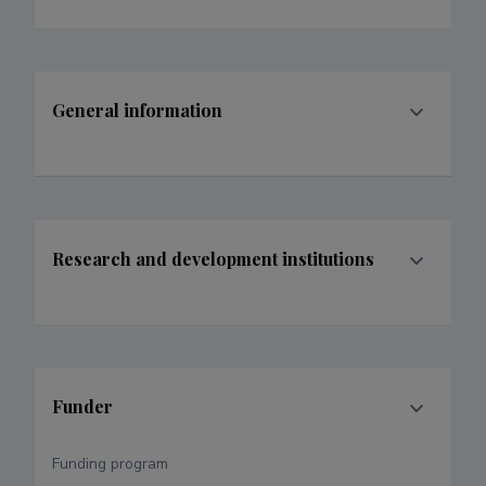
General information
Research and development institutions
Funder
Funding program