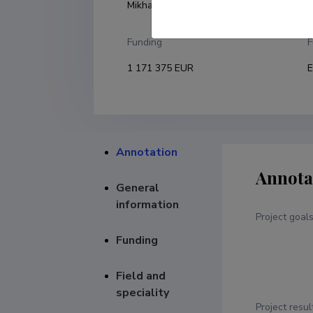
Mikhail Brik
U
Funding
F
1 171 375 EUR
E
Annotation
Annota
General
information
Project goal
Funding
Field and
speciality
Project resul