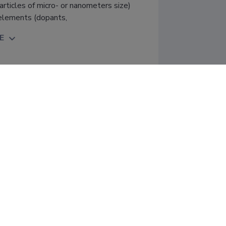
rticles of micro- or nanometers size)
 elements (dopants,
E
 of impurities and hosts in novel 
spects" (01.01.2018−31.12.2022); 
of Tartu, Faculty of Science and 
Financier: Estonian Research Council; 