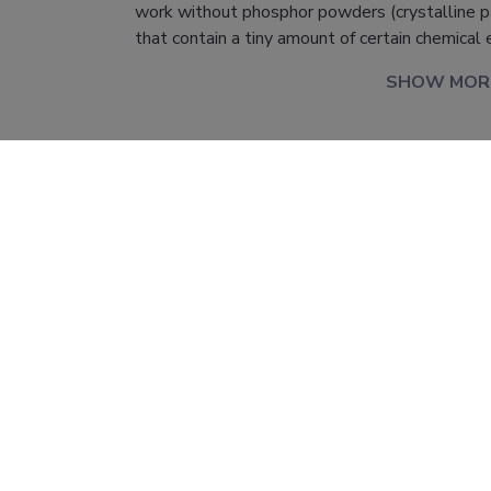
work without phosphor powders (crystalline pa
that contain a tiny amount of certain chemical
SHOW MOR
l information
PRG111 "Interrelations between the properties
optical materials: fundamental and applied a
Principal Investigator: Mikhail Brik; University 
Technology, Institute of Physics (coordinator); 
Financing: 1 171 375 EUR.
PRG111
er