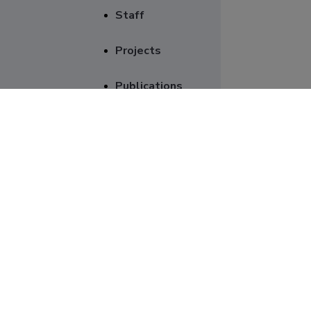
Staff
Projects
Publications
Supervision
Genera
Scientific
equipment
Item
Project numb