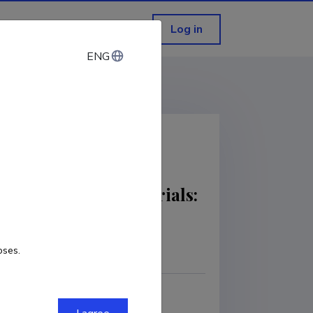
Log in
ENG
ENG
n novel optical materials:
oses.
COPY LINK