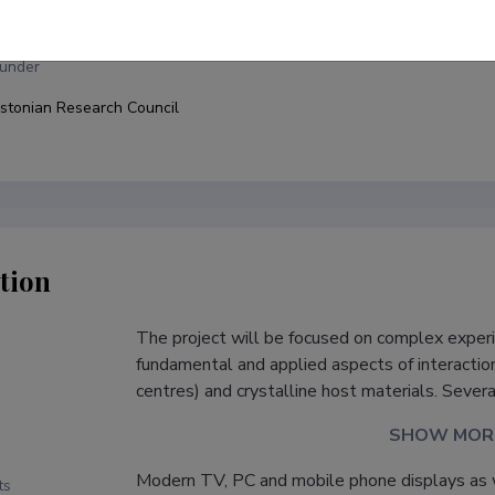
niversity of Tartu, Faculty of Science and Technology, Institute of Phy
under
stonian Research Council
tion
The project will be focused on complex experi
s
fundamental and applied aspects of interacti
centres) and crystalline host materials. Severa
SHOW MOR
Modern TV, PC and mobile phone displays as 
ts