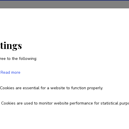
ions
Projects
R&D activity
Statistics
News
ttings
ree to the following:
Read more
the properties of impurities and hosts i
ed aspects
Cookies are essential for a website to function properly.
Cookies are used to monitor website performance for statistical purp
PRG111
esearch and development institutions