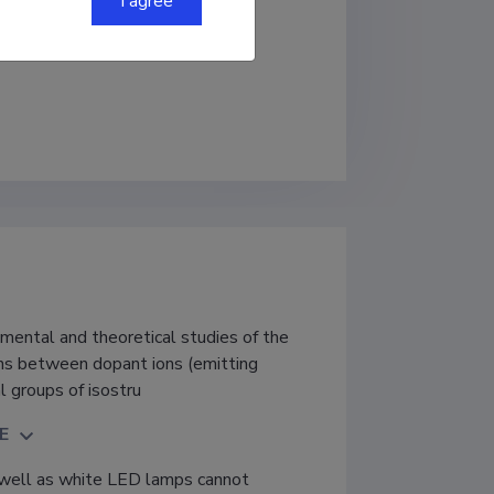
I agree
sics
mental and theoretical studies of the
ons between dopant ions (emitting
l groups of isostru
E
well as white LED lamps cannot