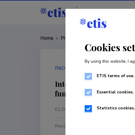
Staff
R&D institut
Home
»
Project
»
PRG111
Cookies se
By using this website, I ag
R&D project
ETIS terms of use.
Interrelations between 
fundamental and appli
Essential cookies.
Statistics cookies.
01.01.2018
–
31.12.2022
Principal investigator
R