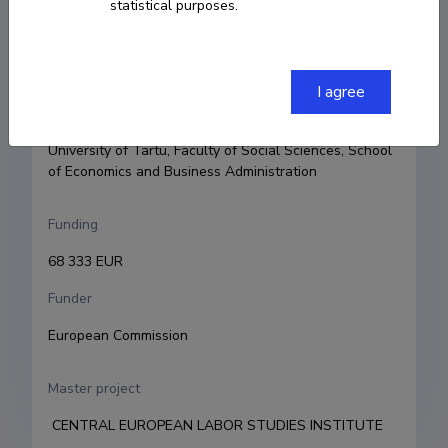
statistical purposes.
Principal investigator
Jaan Masso
I agree
Research and development institutions
University of Tartu, Faculty of Social Sciences, School 
of Economics and Business Administration
Funding
68 333 EUR
Funder
European Commission
Master project
 CENTRAL EUROPEAN LABOR STUDIES INSTITUTE