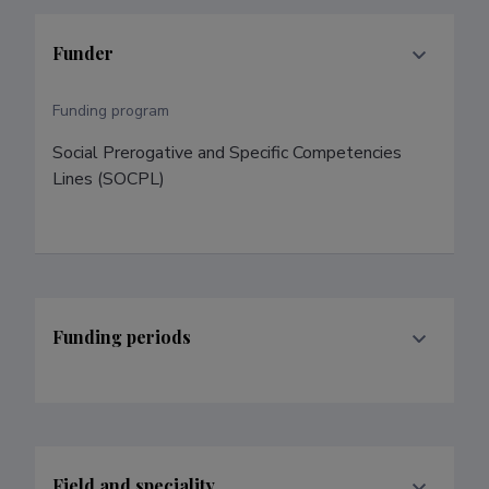
Funder
Funding program
Social Prerogative and Specific Competencies 
Lines (SOCPL)
Funding periods
Field and speciality