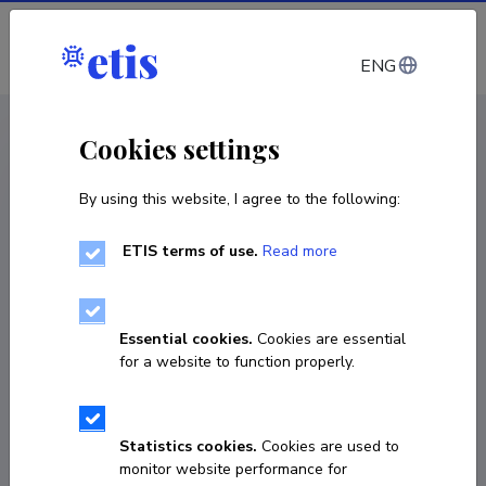
Log in
ENG
< Projects
Cookies settings
By using this website, I agree to the following:
R&D project
ETIS terms of use.
Read more
Sustainable and socially just transnational
sectoral labour markets: Industrial relations
and labour market adjustment to the rise in
Essential cookies.
Cookies are essential
temporary labour migration
for a website to function properly.
01.11.2023
–
31.10.2025
101126535
Statistics cookies.
Cookies are used to
monitor website performance for
COPY LINK