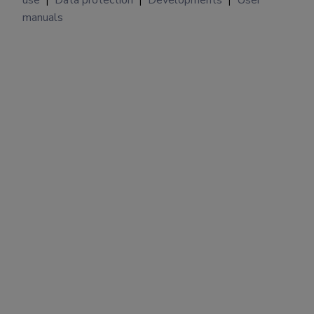
|
|
|
manuals