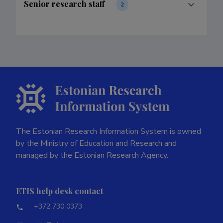
Senior research staff
2
The Estonian Research Information System is owned
by the Ministry of Education and Research and
managed by the Estonian Research Agency.
ETIS help desk contact
+372 730 0373