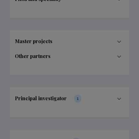
Master projects
Other partners
Principal investigator
1