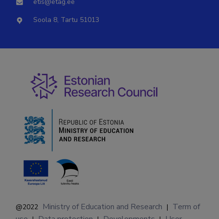
etis@etag.ee
Soola 8, Tartu 51013
Ministry of Education and Research
Term of
@2022
|
use
Data protection
Developments
User