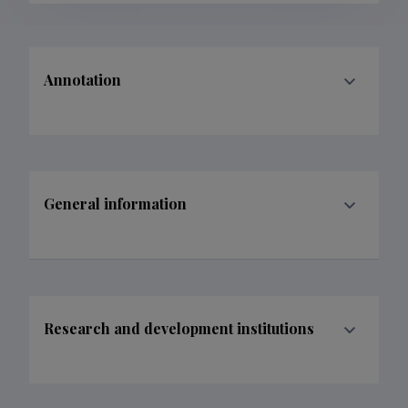
Annotation
General information
Research and development institutions