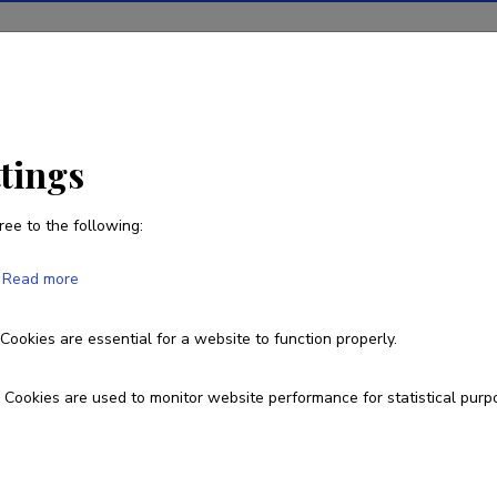
ions
Projects
R&D activity
Statistics
News
ttings
ree to the following:
Read more
n Language Education
Cookies are essential for a website to function properly.
TRU23176
Cookies are used to monitor website performance for statistical purp
esearch and development institutions
allinn University, School of Humanities