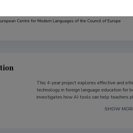
under
uropean Centre for Modern Languages of the Council of Europe
tion
This 4-year project explores effective and ethic
s
technology in foreign language education for bo
investigates how AI tools can help teachers p
SHOW MOR