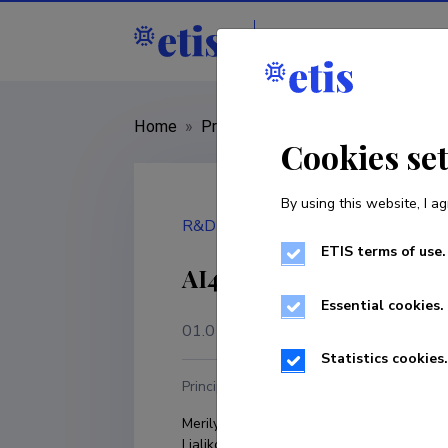
Staff
R&D institut
Home
»
Project
»
TRU23176
Cookies se
By using this website, I ag
R&D project
ETIS terms of use.
AI4FLE: AI for Foreig
Essential cookies.
01.01.2024
–
31.12.2027
Statistics cookies.
Principal investigator
R
Merilyn Meristo; Aleksandra 
T
Ljalikova