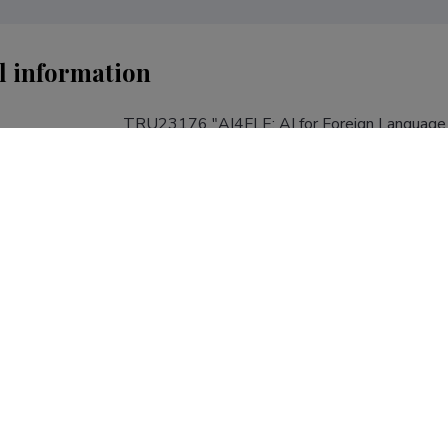
l information
TRU23176 "AI4FLE: AI for Foreign Language 
(01.01.2024−31.12.2027); Principal Investigat
Meristo; Tallinn University, School of Humaniti
Modern Languages of the Council of Europe; Fi
TRU23176
roject number
AI4FLE
R&D project