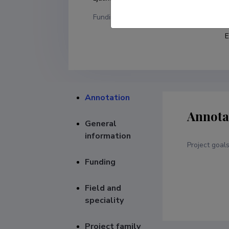
Funding
F
E
Annotation
Annota
General
information
Project goal
Funding
Field and
speciality
Project family