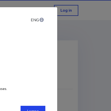
Log in
ENG
ENG
COPY LINK
oses.