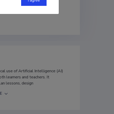
I agree
al use of Artificial Intelligence (AI)
th learners and teachers. It
lan lessons, design
E