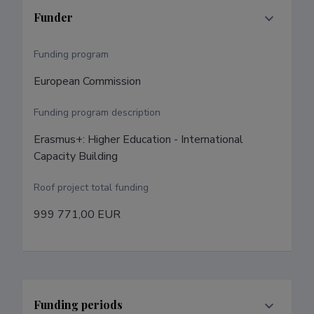
Funder
Funding program
European Commission
Funding program description
Erasmus+: Higher Education - International 
Capacity Building
Roof project total funding
999 771,00 EUR
Funding periods