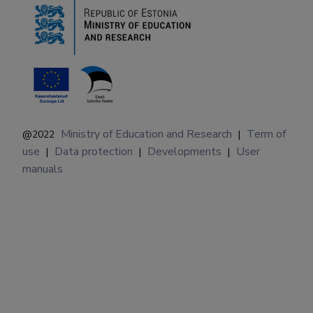
Ministry of Education and Research
Term of
@2022
|
use
Data protection
Developments
User
|
|
|
manuals