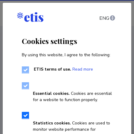
Log in
ENG
< Projects
Cookies settings
By using this website, I agree to the following:
Other
ETIS terms of use.
Read more
New Curricula in Precision Agriculture using
GIS technologies and sensing data
Essential cookies.
Cookies are essential
15.11.2018
–
14.11.2022
for a website to function properly.
597962-EPP-1-2018-1-EE-EPPKA2-CBHE-JP
(2018–2476/001-001
Statistics cookies.
Cookies are used to
COPY LINK
monitor website performance for