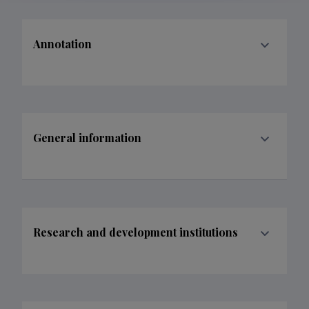
Annotation
General information
Research and development institutions