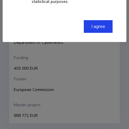
statistical purposes.
Principal investigator
Tarmo Soomere
Research and development institutions
I agree
Tallinn University of Technology, School of Science, 
Department of Cybernetics
Funding
403 000 EUR
Funder
European Commission
Master project
999 771 EUR