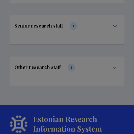
Senior research staff
1
Other research staff
1