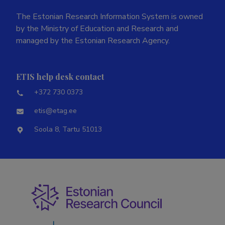
The Estonian Research Information System is owned
by the Ministry of Education and Research and
managed by the Estonian Research Agency.
ETIS help desk contact
+372 730 0373
etis@etag.ee
Soola 8, Tartu 51013