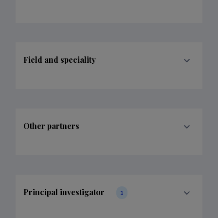
Field and speciality
Other partners
Principal investigator
1