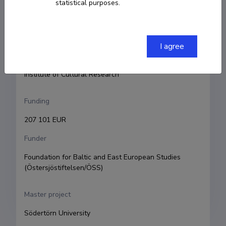
statistical purposes.
Principal investigator
Elo-Hanna Seljamaa
Research and development institutions
I agree
University of Tartu, Faculty of Arts and Humanities, 
Institute of Cultural Research
Funding
207 101 EUR
Funder
Foundation for Baltic and East European Studies 
(Östersjöstiftelsen/ÖSS)
Master project
Södertörn University 