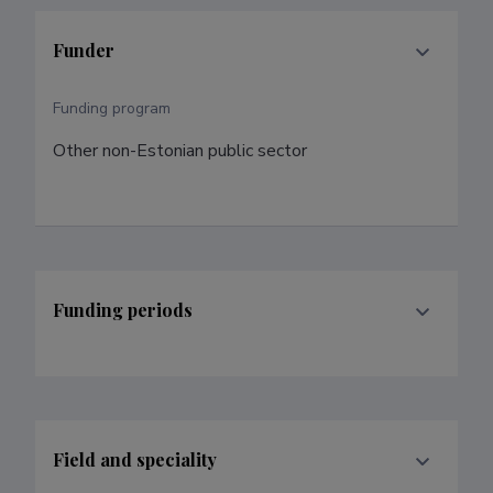
Funder
Funding program
Other non-Estonian public sector
Funding periods
Field and speciality