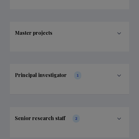
Master projects
Principal investigator
1
Senior research staff
2