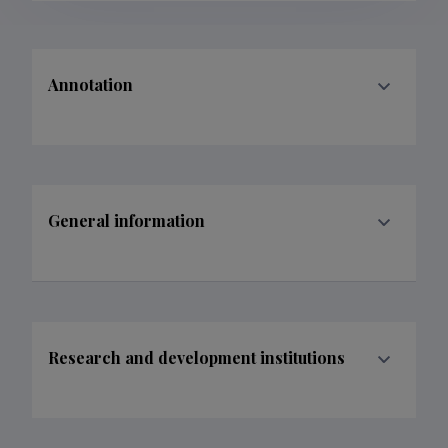
Annotation
General information
Research and development institutions