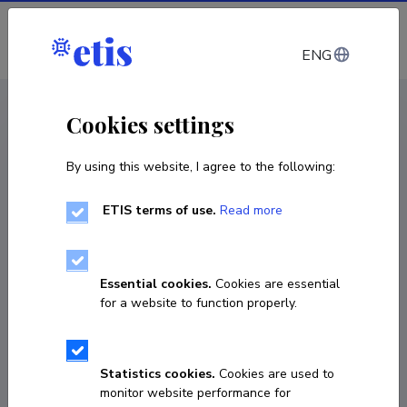
Log in
ENG
< Projects
Cookies settings
By using this website, I agree to the following:
R&D project
ETIS terms of use.
Read more
National Membership in a New Security
Landscape: Ambivalently Securitized
Migrants in the Baltic Sea Region
Essential cookies.
Cookies are essential
for a website to function properly.
01.01.2026
–
31.12.2029
4466-3.1.1-2024
Statistics cookies.
Cookies are used to
COPY LINK
monitor website performance for