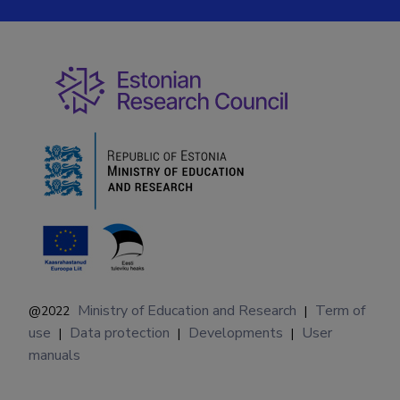
Ministry of Education and Research
Term of
@2022
|
use
Data protection
Developments
User
|
|
|
manuals