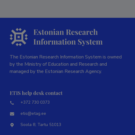
The Estonian Research Information System is owned
by the Ministry of Education and Research and
managed by the Estonian Research Agency.
ETIS help desk contact
+372 730 0373
etis@etag.ee
Soola 8, Tartu 51013