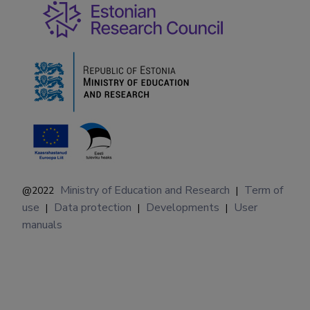
Ministry of Education and Research
Term of
@2022
|
use
Data protection
Developments
User
|
|
|
manuals