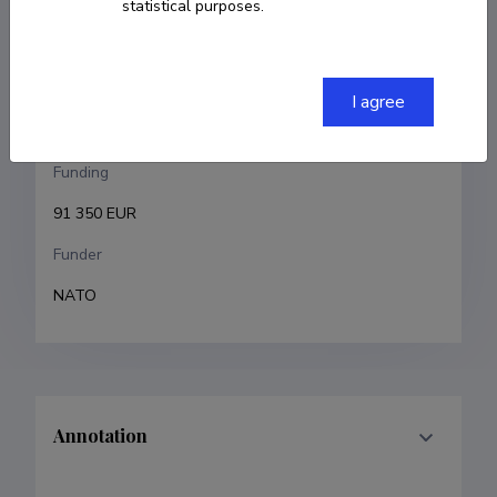
statistical purposes.
Gert Jervan
Research and development institutions
I agree
Tallinn University of Technology
Funding
91 350 EUR
Funder
NATO
Annotation