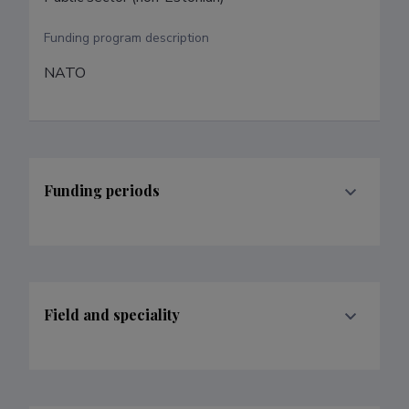
Funding program description
NATO
Funding periods
Field and speciality