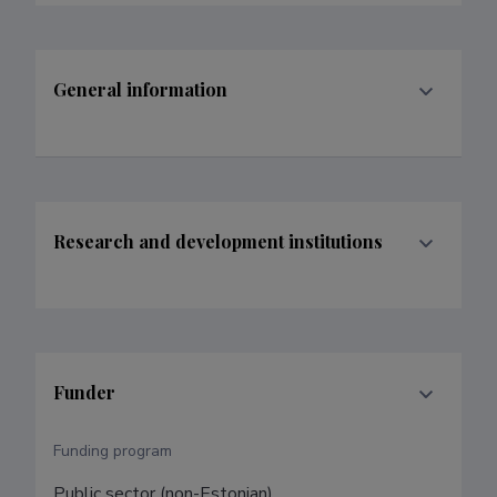
General information
Research and development institutions
Funder
Funding program
Public sector (non-Estonian)