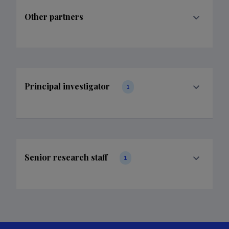
Other partners
Principal investigator
1
Senior research staff
1