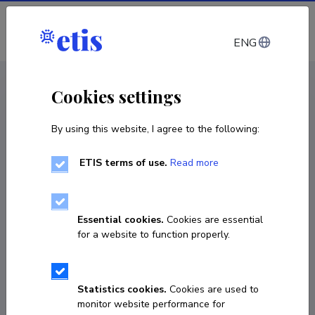
Log in
ENG
< Projects
Cookies settings
By using this website, I agree to the following:
R&D project
ETIS terms of use.
Read more
UAV Mosquito Fleet for Smart Swarm
Operations
Essential cookies.
Cookies are essential
20.02.2023
–
20.02.2027
for a website to function properly.
VNT23010
COPY LINK
Statistics cookies.
Cookies are used to
monitor website performance for
Principal investigator