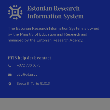
The Estonian Research Information System is owned
by the Ministry of Education and Research and
managed by the Estonian Research Agency.
ETIS help desk contact
+372 730 0373
etis@etag.ee
Soola 8, Tartu 51013