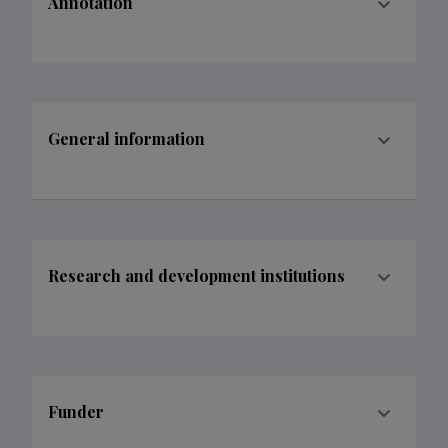
Annotation
General information
Research and development institutions
Funder