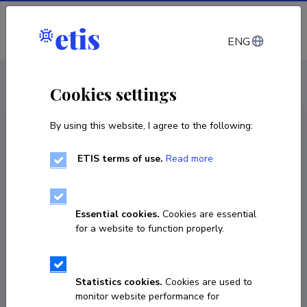
Log in
ENG
< Projects
Cookies settings
By using this website, I agree to the following:
R&D project
ETIS terms of use.
Read more
Maritime spatial planning of sea area in Hiiu
county
Essential cookies.
Cookies are essential
01.03.2013
–
30.05.2014
for a website to function properly.
Lep 13030
COPY LINK
Statistics cookies.
Cookies are used to
monitor website performance for
Principal investigator