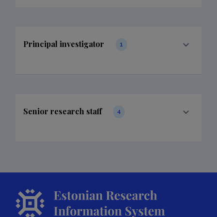
Principal investigator
1
Senior research staff
4