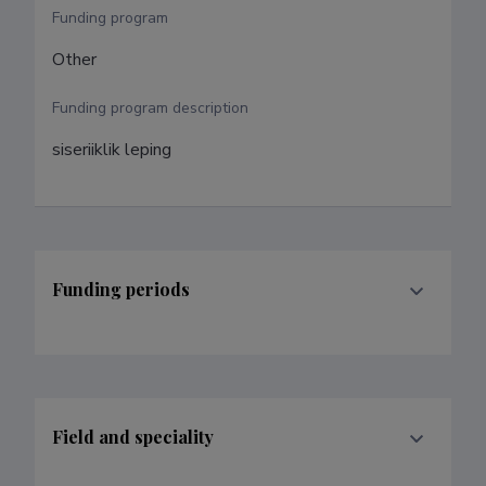
Funding program
Other
Funding program description
siseriiklik leping
Funding periods
Field and speciality