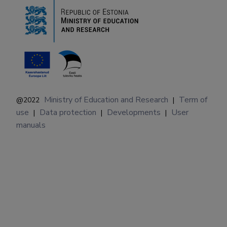
Ministry of Education and Research
Term of
@2022
|
use
Data protection
Developments
User
|
|
|
manuals