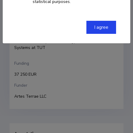
statistical purposes.
Urmas Lips
Research and development institutions
I agree
Tallinn University of Technology
Tallinn University of Technology, Institute of Marine 
Systems at TUT
Funding
37 250 EUR
Funder
Artes Terrae LLC