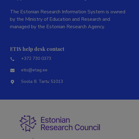
The Estonian Research Information System is owned
by the Ministry of Education and Research and
managed by the Estonian Research Agency.
ETIS help desk contact
+372 730 0373
etis@etag.ee
Soola 8, Tartu 51013