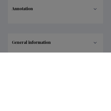
Annotation
General information
Research and development institutions
Funder