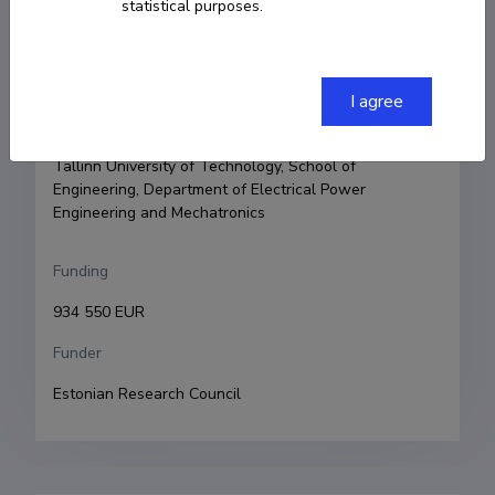
statistical purposes.
Principal investigator
Oleksandr Husev
I agree
Research and development institutions
Tallinn University of Technology, School of 
Engineering, Department of Electrical Power 
Engineering and Mechatronics
Funding
934 550 EUR
Funder
Estonian Research Council