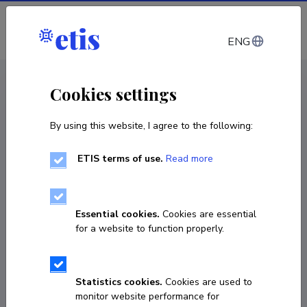
Log in
ENG
< Projects
Cookies settings
By using this website, I agree to the following:
R&D project
ETIS terms of use.
Read more
New Generation of High-Performance
Power Electronic Converters Simultaneously
Applicable for DC and AC Grids with
Essential cookies.
Cookies are essential
Extended Functionalities
for a website to function properly.
01.01.2020
–
31.12.2024
PRG675
Statistics cookies.
Cookies are used to
monitor website performance for
COPY LINK