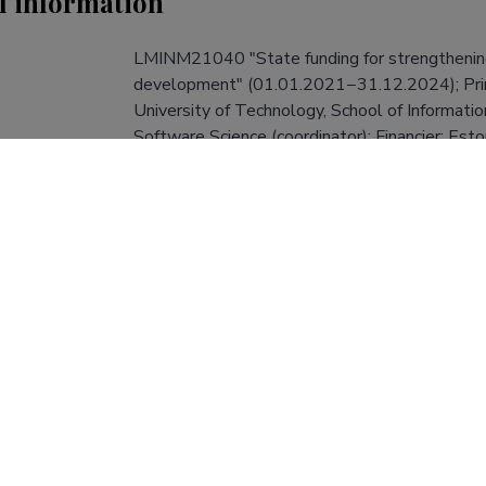
l information
LMINM21040 "State funding for strengthening 
development" (01.01.2021−31.12.2024); Princip
University of Technology, School of Informati
Software Science (coordinator); Financier: Esto
Communications; Financing: 1 000 000 EUR.
LMINM21040
roject number
R&D project
Applied Research (100%)
ity and