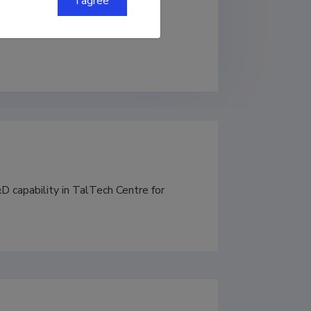
I agree
 capability in TalTech Centre for