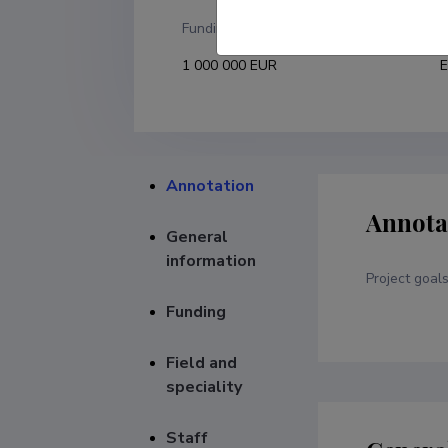
Funding
F
1 000 000 EUR
E
Annotation
Annota
General
information
Project goal
Funding
Field and
speciality
Staff