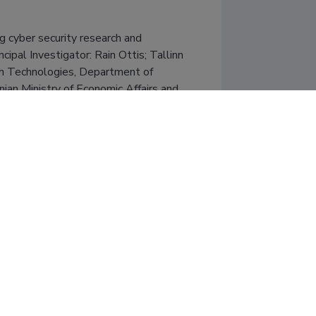
cyber security research and 
al Investigator: Rain Ottis; Tallinn 
on Technologies, Department of 
nian Ministry of Economic Affairs and 