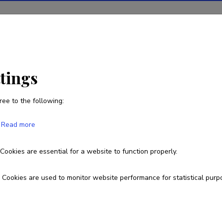
ions
Projects
R&D activity
Statistics
News
ttings
ree to the following:
Read more
ngthening cyber security research and 
Cookies are essential for a website to function properly.
LMINM21040
Cookies are used to monitor website performance for statistical purp
esearch and development institutions
allinn University of Technology, School of Information Technologies,