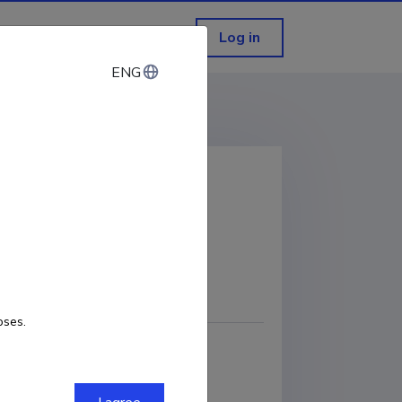
Log in
ENG
ENG
development
COPY LINK
oses.
 Department of Software Science