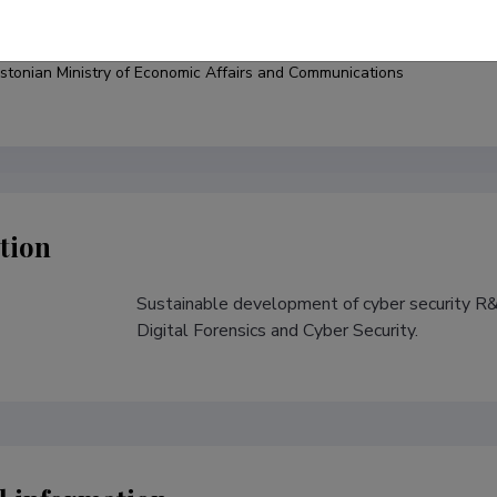
under
stonian Ministry of Economic Affairs and Communications
tion
Sustainable development of cyber security R&D
s
Digital Forensics and Cyber Security.