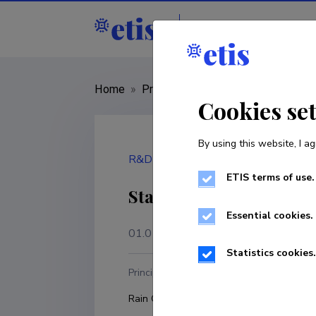
Staff
R&D institut
Home
»
Project
»
LMINM21040
Cookies se
By using this website, I ag
R&D project
ETIS terms of use.
State funding for stre
Essential cookies.
01.01.2021
–
31.12.2024
Statistics cookies.
Principal investigator
R
Rain Ottis
T