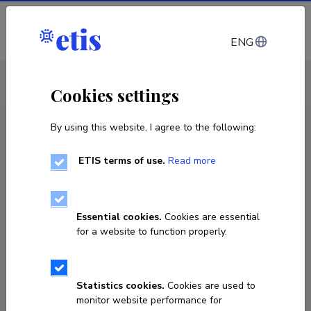
Log in
ENG
< Projects
Cookies settings
By using this website, I agree to the following:
R&D project
ETIS terms of use.
Read more
Bio-Nano Water Remediation: Green
Synthesis of Co-ZnO Nanocomposites for the
Dual-Function of Adsorption and
Essential cookies.
Cookies are essential
Photocatalytic Degradation
for a website to function properly.
01.10.2026
–
30.09.2028
MOB3JD1303
Statistics cookies.
Cookies are used to
monitor website performance for
COPY LINK