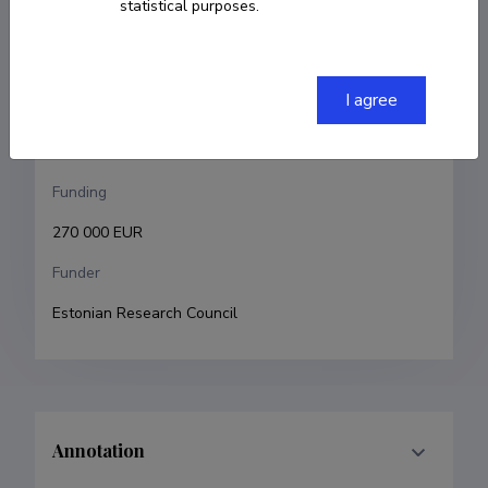
statistical purposes.
Maris Laan
Research and development institutions
I agree
University of Tartu, Faculty of Medicine, Institute of 
Biomedicine and Translational Medicine
Funding
270 000 EUR
Funder
Estonian Research Council
Annotation