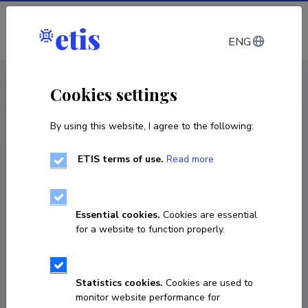
Log in
ENG
< Projects
Cookies settings
By using this website, I agree to the following:
R&D project
ETIS terms of use.
Read more
Genetic insights into gonadal dysfunction
and its broader health consequences
Essential cookies.
Cookies are essential
01.01.2026
–
31.12.2030
for a website to function properly.
PRG3041
COPY LINK
Statistics cookies.
Cookies are used to
monitor website performance for
Principal investigator