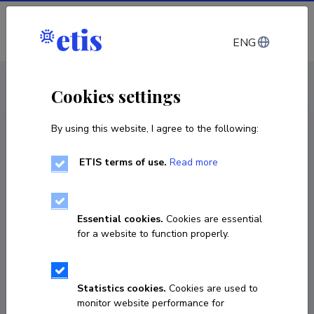
Log in
ENG
< Projects
Cookies settings
By using this website, I agree to the following:
R&D project
ETIS terms of use.
Read more
Nonlinear theory of solids and fundamental
fields
Essential cookies.
Cookies are essential
01.01.2013
–
31.12.2018
for a website to function properly.
IUT2-27
COPY LINK
Statistics cookies.
Cookies are used to
monitor website performance for
Principal investigator