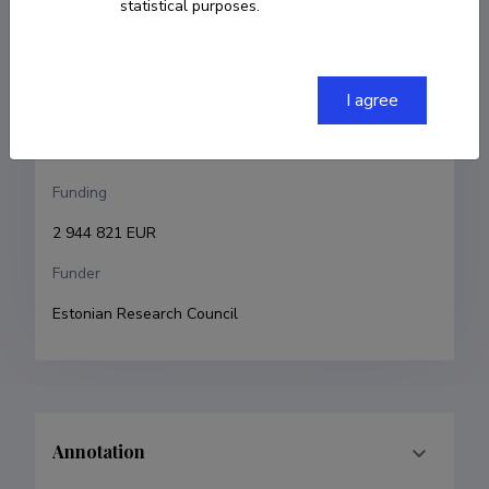
statistical purposes.
Vladimir Hižnjakov
Research and development institutions
I agree
University of Tartu, Faculty of Science and 
Technology, Institute of Physics
Funding
2 944 821 EUR
Funder
Estonian Research Council
Annotation