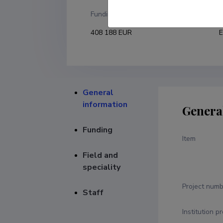
Funding
F
408 188 EUR
E
General
information
Genera
Funding
Item
Field and
speciality
Project numb
Staff
Institution p