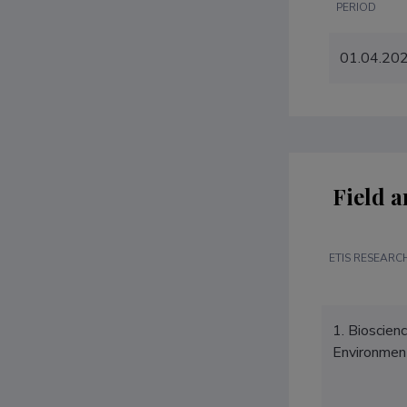
PERIOD
01.04.20
Field a
ETIS RESEARCH
1. Bioscien
Environmen