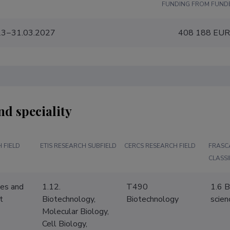
FUNDING FROM FUND
23−31.03.2027
408 188 EU
nd speciality
 FIELD
ETIS RESEARCH SUBFIELD
CERCS RESEARCH FIELD
FRASC
CLASSI
ces and
1.12.
T490
1.6 B
t
Biotechnology,
Biotechnology
scien
Molecular Biology,
Cell Biology,