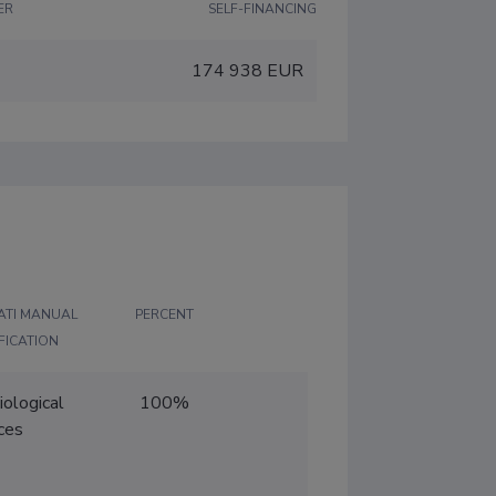
ER
SELF-FINANCING
R
174 938 EUR
ATI MANUAL
PERCENT
FICATION
iological
100%
ces