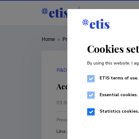
Staff
R&D institut
Home
»
Project
»
101112943
Cookies se
By using this website, I ag
R&D project
ETIS terms of use.
Accelerating algae pro
Essential cookies.
01.04.2023
–
31.03.2027
Statistics cookies.
Principal investigator
R
Liina Joller-Vahter
P