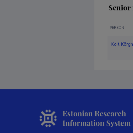
Senior 
PERSON
Koit Kõrg