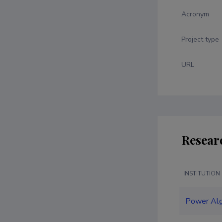
Acronym
Project type
URL
Resear
INSTITUTION
Power Al