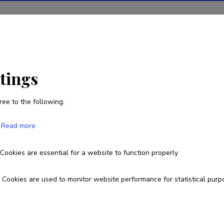
ions
Projects
R&D activity
Statistics
News
ttings
ree to the following:
Read more
duct developments in Baltic and North 
Cookies are essential for a website to function properly.
101112943
Cookies are used to monitor website performance for statistical purp
esearch and development institutions
ower Algae LLC