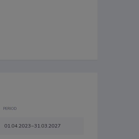
PERIOD
01.04.2023−31.03.2027