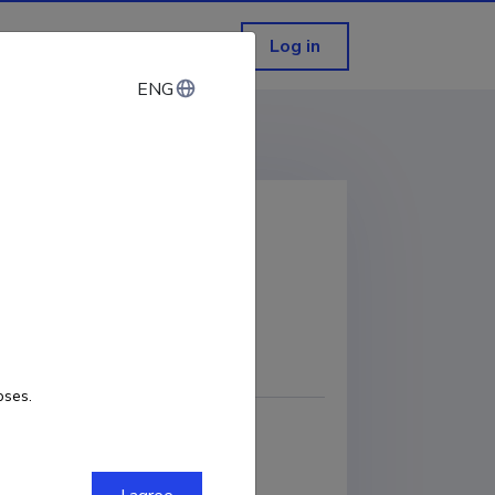
Log in
ENG
ENG
Sea
COPY LINK
oses.