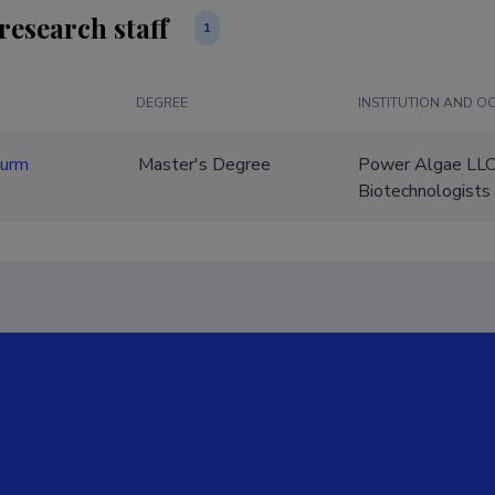
research staff
1
DEGREE
INSTITUTION AND O
nurm
Master's Degree
Power Algae LLC
Biotechnologists 