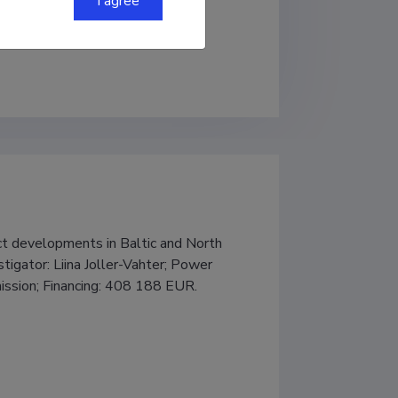
I agree
 developments in Baltic and North 
igator: Liina Joller-Vahter; Power 
ission; Financing: 408 188 EUR.