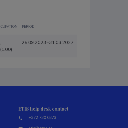
CCUPATION
PERIOD
,
25.09.2023−31.03.2027
(1.00)
ETIS help desk contact
+372 730 0373