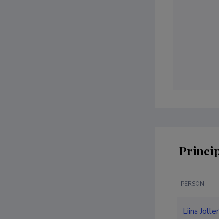
Princip
PERSON
Liina Jolle