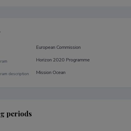
r
European Commission
Horizon 2020 Programme
gram
Mission Ocean
ram description
g periods