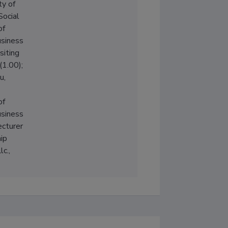
ty of
Social
of
siness
siting
(1.00);
u,
of
siness
ecturer
ip
c.,