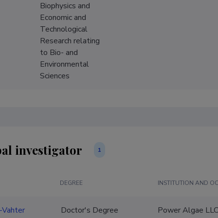
Biophysics and
Economic and
Technological
Research relating
to Bio- and
Environmental
Sciences
al investigator
1
DEGREE
INSTITUTION AND O
r-Vahter
Doctor's Degree
Power Algae LLC