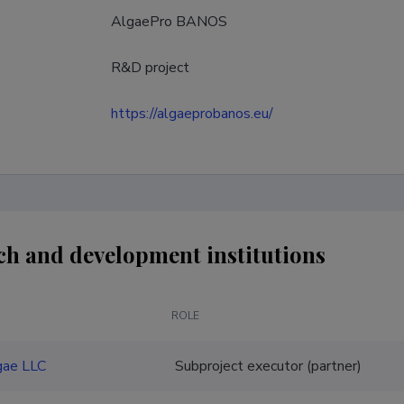
AlgaePro BANOS
R&D project
https://algaeprobanos.eu/
ch and development institutions
ROLE
gae LLC
Subproject executor (partner)