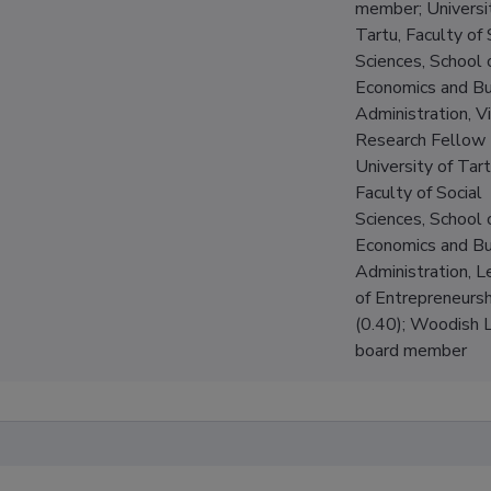
member; Universi
Tartu, Faculty of 
Sciences, School 
Economics and Bu
Administration, Vi
Research Fellow 
University of Tart
Faculty of Social
Sciences, School 
Economics and Bu
Administration, L
of Entrepreneursh
(0.40); Woodish Ll
board member