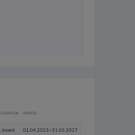
CCUPATION
PERIOD
, board
01.04.2023−31.03.2027