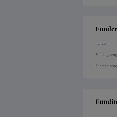
Funde
Funder
Funding pro
Funding prog
Fundin