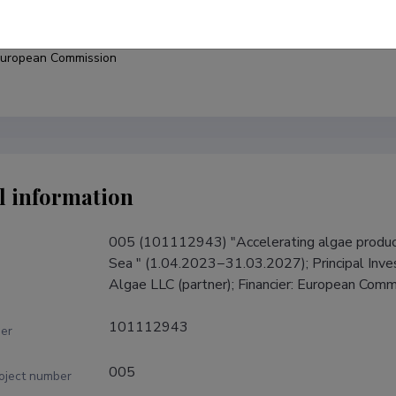
under
uropean Commission
l information
005 (101112943) "Accelerating algae product
Sea " (1.04.2023−31.03.2027); Principal Invest
Algae LLC (partner); Financier: European Comm
101112943
er
005
roject number