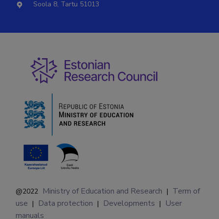
Soola 8, Tartu 51013
Ministry of Education and Research
Term of
@2022
|
use
Data protection
Developments
User
|
|
|
manuals