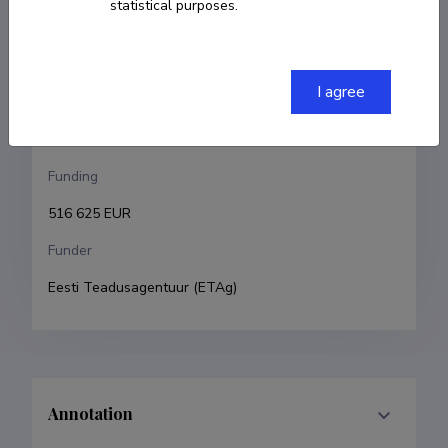
statistical purposes.
Veronika Zadin
Research and development institutions
I agree
University of Tartu, Faculty of Science and 
Technology, Institute of Technology
Funding
516 625 EUR
Funder
Eesti Teadusagentuur (ETAg)
Annotation