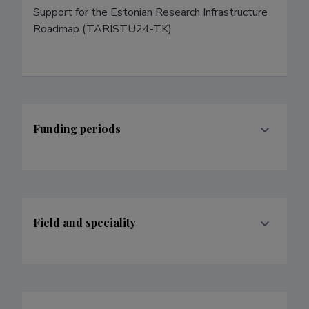
Support for the Estonian Research Infrastructure 
Roadmap (TARISTU24-TK)
Funding periods
Field and speciality