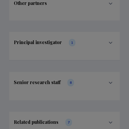
Other partners
Principal investigator
1
Senior research staff
8
Related publications
7