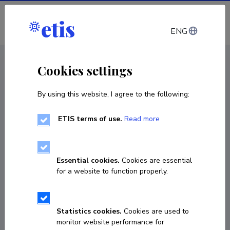
Log in
ENG
< Projects
Cookies settings
By using this website, I agree to the following:
R&D project
ETIS terms of use.
Read more
European Organization for Nuclear
Research
Essential cookies.
Cookies are essential
01.01.2025
–
31.12.2029
for a website to function properly.
TARISTU24-TK10
COPY LINK
Statistics cookies.
Cookies are used to
monitor website performance for
Principal investigator