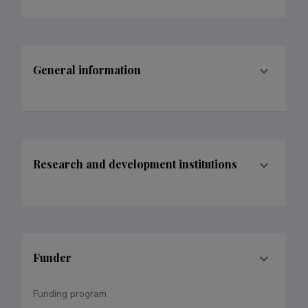
General information
Research and development institutions
Funder
Funding program