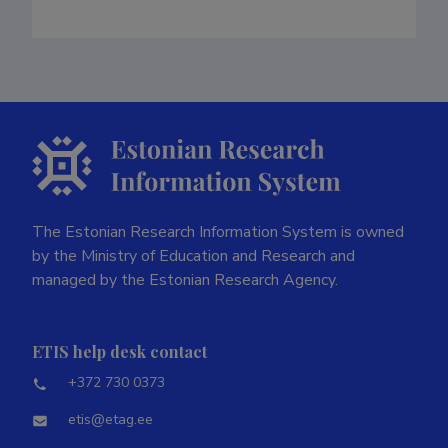
The Estonian Research Information System is owned
by the Ministry of Education and Research and
managed by the Estonian Research Agency.
ETIS help desk contact
+372 730 0373
etis@etag.ee