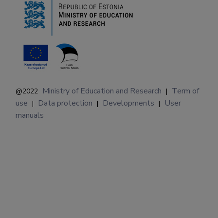
Ministry of Education and Research
Term of
@2022
|
use
Data protection
Developments
User
|
|
|
manuals