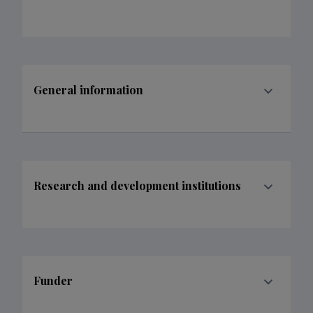
General information
Research and development institutions
Funder