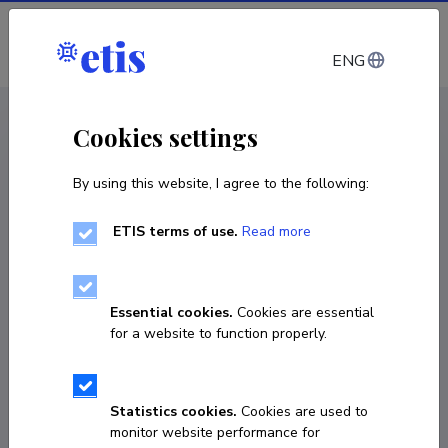
Log in
ENG
< Projects
Cookies settings
By using this website, I agree to the following:
R&D project
ETIS terms of use.
Read more
Advising on data collection from ALPA Kids
digital learning games for the preparation of
a prototype of a personalized learning path,
Essential cookies.
Cookies are essential
first stage
for a website to function properly.
03.03.2021
–
30.04.2021
TKA21032A
Statistics cookies.
Cookies are used to
monitor website performance for
COPY LINK