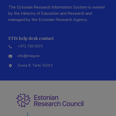
The Estonian Research Information System is owned
by the Ministry of Education and Research and
managed by the Estonian Research Agency.
ETIS help desk contact
+372 730 0373
etis@etag.ee
Soola 8, Tartu 51013