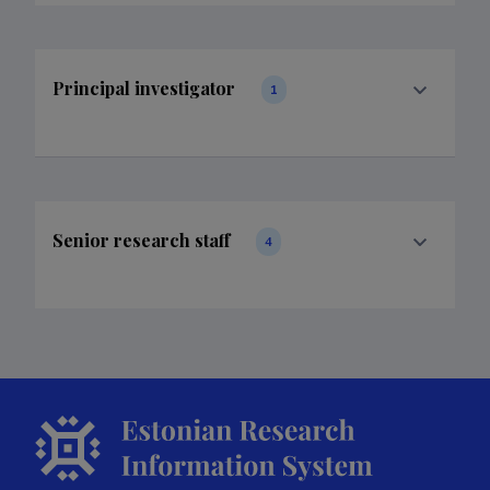
Principal investigator
1
Senior research staff
4