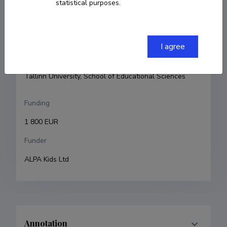
statistical purposes.
Principal investigator
Janika Leoste
I agree
Research and development institutions
Tallinn University, School of Educational Sciences
Funding
1 800 EUR
Funder
ALPA Kids Ltd
Annotation