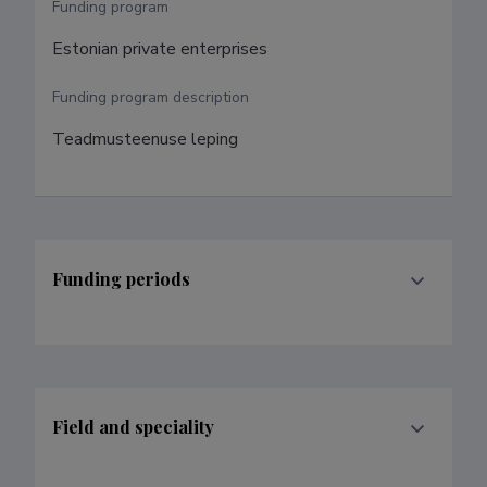
Funding program
Estonian private enterprises
Funding program description
Teadmusteenuse leping
Funding periods
Field and speciality