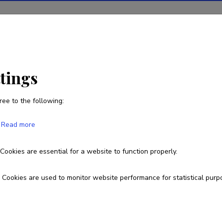
ions
Projects
R&D activity
Statistics
News
ttings
ree to the following:
Read more
ial intelligence-based media monitoring
Cookies are essential for a website to function properly.
MAR25161
Cookies are used to monitor website performance for statistical purp
esearch and development institutions
allinn University, School of Humanities