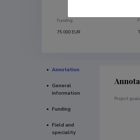
T
Funding
F
75 000 EUR
T
Annotation
Annota
General
information
Project goal
Funding
Field and
speciality