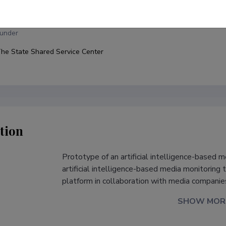
allinn University, Baltic Film, Media and Arts School
under
he State Shared Service Center
tion
Prototype of an artificial intelligence-based 
s
artificial intelligence-based media monitoring 
platform in collaboration with media companies
SHOW MOR