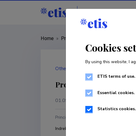
Staff
R&D institut
Home
»
Project
»
MAR25161
Cookies se
By using this website, I ag
Other
ETIS terms of use.
Prototype of an artific
Essential cookies.
01.09.2025
–
31.08.2026
Statistics cookies.
Principal investigator
R
Indrek Ibrus
T