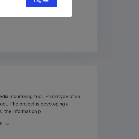
I agree
media monitoring tool. Prototype of an
tool. The project is developing a
, the information p
E