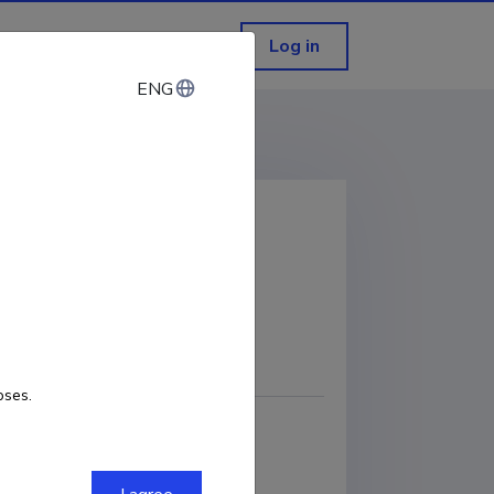
Log in
ENG
ENG
 tool
COPY LINK
oses.